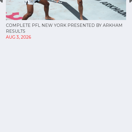
COMPLETE PFL NEW YORK PRESENTED BY ARKHAM
RESULTS
AUG 3, 2026