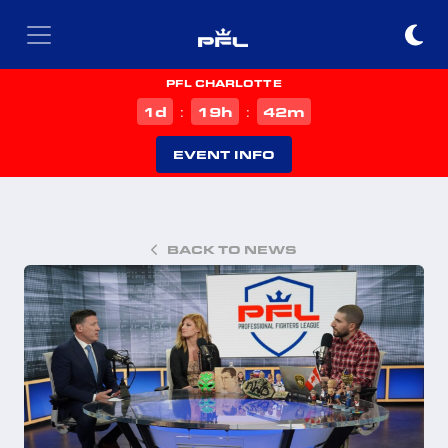
PFL CHARLOTTE
d
h
m
1
19
42
:
:
EVENT INFO
BACK TO NEWS