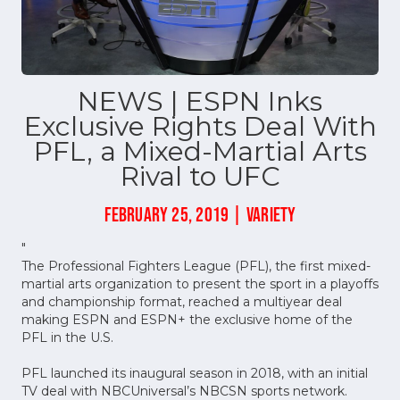
NEWS | ESPN Inks
Exclusive Rights Deal With
PFL, a Mixed-Martial Arts
Rival to UFC
FEBRUARY 25, 2019 | VARIETY
"
The Professional Fighters League (PFL), the first mixed-
martial arts organization to present the sport in a playoffs
and championship format, reached a multiyear deal
making ESPN and ESPN+ the exclusive home of the
PFL in the U.S.
PFL launched its inaugural season in 2018, with an initial
TV deal with NBCUniversal’s NBCSN sports network.