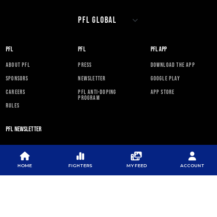
PFL
PFL
PFL APP
ABOUT PFL
PRESS
DOWNLOAD THE APP
SPONSORS
NEWSLETTER
GOOGLE PLAY
CAREERS
PFL ANTI-DOPING
APP STORE
PROGRAM
RULES
PFL NEWSLETTER
HOME
FIGHTERS
MY FEED
ACCOUNT
SUBSCRIBE