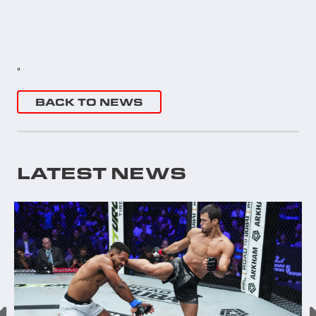
"
BACK TO NEWS
LATEST NEWS