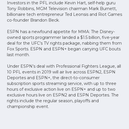
Investors in the PFL include Kevin Hart, self-help guru
Tony Robbins, MGM Television chairman Mark Burnett,
billionaire tech entrepreneur Ted Leonsis and Riot Games
co-founder Brandon Beck.
ESPN has a newfound appetite for MMA: The Disney-
owned sports programmer landed a $1.5 billion, five-year
deal for the UFC’s TV rights package, nabbing them from
Fox Sports. ESPN and ESPN+ began carrying UFC bouts
last month.
Under ESPN’s deal with Professional Fighters League, all
10 PFL events in 2019 will air live across ESPN2, ESPN
Deportes and ESPN+, the direct-to-consumer
subscription sports streaming service, with up to three
hours of exclusive action live on ESPN+ and up to two
exclusive hours live on ESPN2 and ESPN Deportes. The
rights include the regular season, playoffs and
championship event.