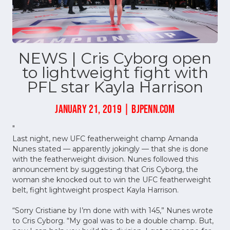
NEWS | Cris Cyborg open
to lightweight fight with
PFL star Kayla Harrison
JANUARY 21, 2019 | BJPENN.COM
"
Last night, new UFC featherweight champ Amanda
Nunes stated — apparently jokingly — that she is done
with the featherweight division. Nunes followed this
announcement by suggesting that Cris Cyborg, the
woman she knocked out to win the UFC featherweight
belt, fight lightweight prospect Kayla Harrison.
“Sorry Cristiane by I’m done with with 145,” Nunes wrote
to Cris Cyborg. “My goal was to be a double champ. But,