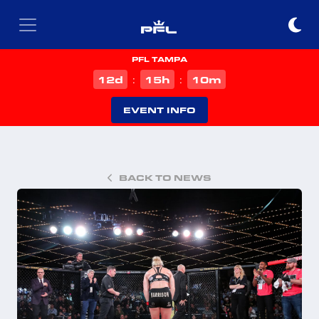
PFL TAMPA
d
h
m
12
15
10
:
:
EVENT INFO
BACK TO NEWS