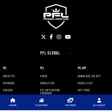
PFL
PFL
PFL APP
ABOUT PFL
PRESS
DOWNLOAD THE APP
SPONSORS
NEWSLETTER
GOOGLE PLAY
CAREERS
PFL ANTI-DOPING
APP STORE
PROGRAM
RULES
HOME
FIGHTERS
MY FEED
ACCOUNT
PFL NEWSLETTER