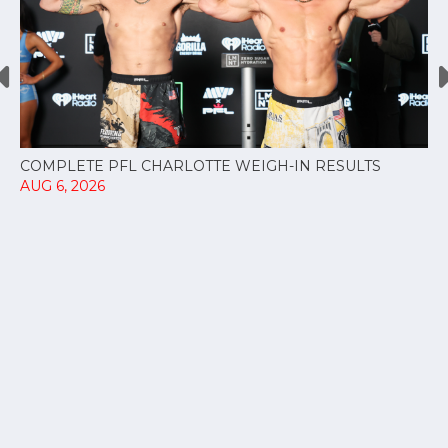
COMPLETE PFL CHARLOTTE WEIGH-IN RESULTS
AUG 6, 2026