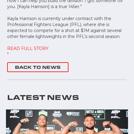
now I can help you build the division. I got someone for
you. [Kayla Harrison] is a true 145er.”
Kayla Harrison is currently under contract with the
Professional Fighters League (PFL), where she is
expected to compete for a shot at $1M against several
other female lightweights in the PFL’s second season.
READ FULL STORY
"
BACK TO NEWS
LATEST NEWS