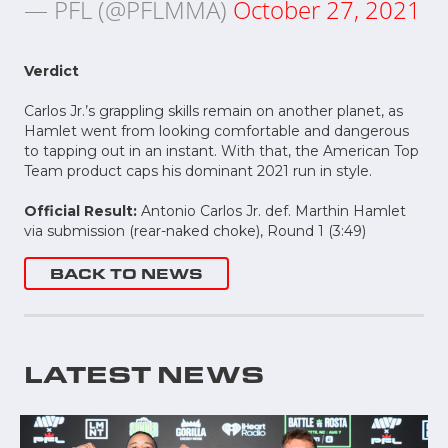
— PFL (@PFLMMA)
October 27, 2021
Verdict
Carlos Jr.’s grappling skills remain on another planet, as
Hamlet went from looking comfortable and dangerous
to tapping out in an instant. With that, the American Top
Team product caps his dominant 2021 run in style.
Official Result:
Antonio Carlos Jr. def. Marthin Hamlet
via submission (rear-naked choke), Round 1 (3:49)
BACK TO NEWS
LATEST NEWS