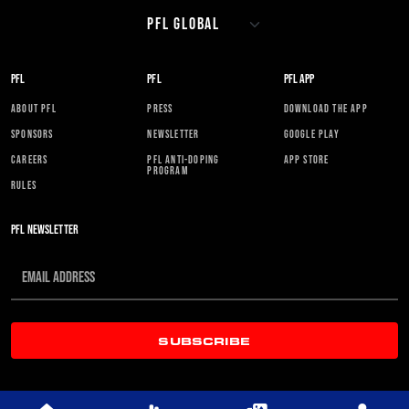
PFL
PFL
PFL APP
ABOUT PFL
PRESS
DOWNLOAD THE APP
SPONSORS
NEWSLETTER
GOOGLE PLAY
CAREERS
PFL ANTI-DOPING
APP STORE
PROGRAM
RULES
PFL NEWSLETTER
SUBSCRIBE