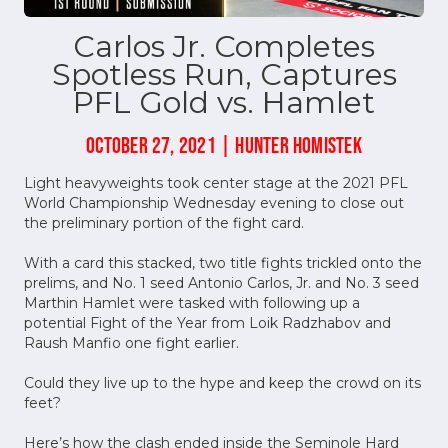
Carlos Jr. Completes
Spotless Run, Captures
PFL Gold vs. Hamlet
OCTOBER 27, 2021 | HUNTER HOMISTEK
Light heavyweights took center stage at the 2021 PFL
World Championship Wednesday evening to close out
the preliminary portion of the fight card.
With a card this stacked, two title fights trickled onto the
prelims, and No. 1 seed Antonio Carlos, Jr. and No. 3 seed
Marthin Hamlet were tasked with following up a
potential Fight of the Year from Loik Radzhabov and
Raush Manfio one fight earlier.
Could they live up to the hype and keep the crowd on its
feet?
Here’s how the clash ended inside the Seminole Hard