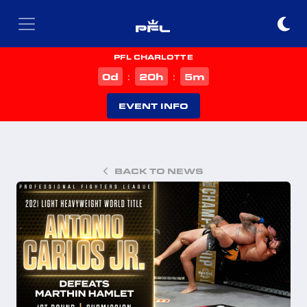
PFL CHARLOTTE
d
h
m
0
20
5
:
:
EVENT INFO
BACK TO NEWS