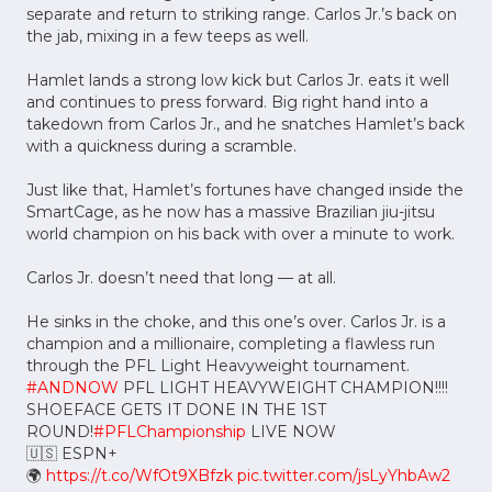
separate and return to striking range. Carlos Jr.’s back on
the jab, mixing in a few teeps as well.
Hamlet lands a strong low kick but Carlos Jr. eats it well
and continues to press forward. Big right hand into a
takedown from Carlos Jr., and he snatches Hamlet’s back
with a quickness during a scramble.
Just like that, Hamlet’s fortunes have changed inside the
SmartCage, as he now has a massive Brazilian jiu-jitsu
world champion on his back with over a minute to work.
Carlos Jr. doesn’t need that long –– at all.
He sinks in the choke, and this one’s over. Carlos Jr. is a
champion and a millionaire, completing a flawless run
through the PFL Light Heavyweight tournament.
#ANDNOW
PFL LIGHT HEAVYWEIGHT CHAMPION!!!!
SHOEFACE GETS IT DONE IN THE 1ST
ROUND!
#PFLChampionship
LIVE NOW
🇺🇸 ESPN+
🌍
https://t.co/WfOt9XBfzk
pic.twitter.com/jsLyYhbAw2