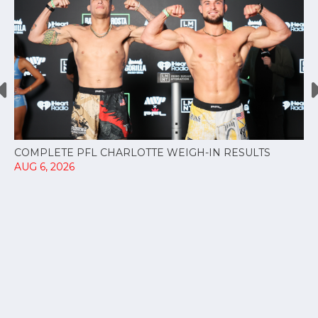
COMPLETE PFL CHARLOTTE WEIGH-IN RESULTS
AUG 6, 2026