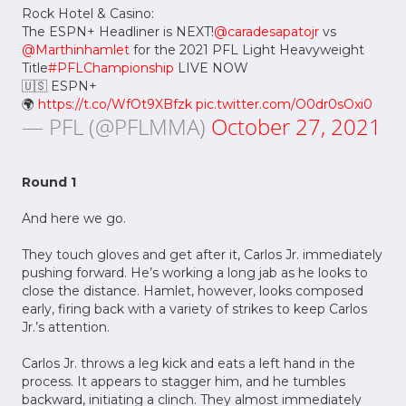
Rock Hotel & Casino:
The ESPN+ Headliner is NEXT!
@caradesapatojr
vs
@Marthinhamlet
for the 2021 PFL Light Heavyweight
Title
#PFLChampionship
LIVE NOW
🇺🇸 ESPN+
🌍
https://t.co/WfOt9XBfzk
pic.twitter.com/O0dr0sOxi0
— PFL (@PFLMMA)
October 27, 2021
Round 1
And here we go.
They touch gloves and get after it, Carlos Jr. immediately
pushing forward. He’s working a long jab as he looks to
close the distance. Hamlet, however, looks composed
early, firing back with a variety of strikes to keep Carlos
Jr.’s attention.
Carlos Jr. throws a leg kick and eats a left hand in the
process. It appears to stagger him, and he tumbles
backward, initiating a clinch. They almost immediately