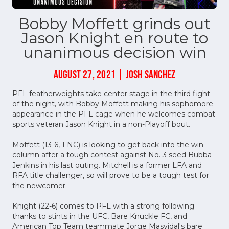
Bobby Moffett grinds out
Jason Knight en route to
unanimous decision win
AUGUST 27, 2021 | JOSH SANCHEZ
PFL featherweights take center stage in the third fight
of the night, with Bobby Moffett making his sophomore
appearance in the PFL cage when he welcomes combat
sports veteran Jason Knight in a non-Playoff bout.
Moffett (13-6, 1 NC) is looking to get back into the win
column after a tough contest against No. 3 seed Bubba
Jenkins in his last outing. Mitchell is a former LFA and
RFA title challenger, so will prove to be a tough test for
the newcomer.
Knight (22-6) comes to PFL with a strong following
thanks to stints in the UFC, Bare Knuckle FC, and
American Top Team teammate Jorge Masvidal's bare