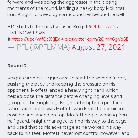
forward and was being the aggressor in the closing
moments of the round, landing a heavy body kick that
hurt Knight followed by some punches before the bell.
BIG shots to the ribs by Jason Knight!
#PFLPlayoffs
LIVE NOW ESPN+
🌐
https://t.co/WfOt9XjEaK
pic.twitter.com/2Qmh6gVq6E
— PFL (@PFLMMA)
August 27, 2021
Round 2
Knight came out aggressive to start the second frame,
pushing the pace and keeping the pressure on his
opponent. Moffett landed a heavy right hand which
helped close the distance before changing levels and
going for the single leg. Knight attempted a pull for a
submission, but it was Moffett who kept the dominant
position and landed on top. Moffett began working from
half guard. Knight managed to find his way to the cage
and used that to his advantage as he worked his way
back to his feet. Moffett never lost control, however, and