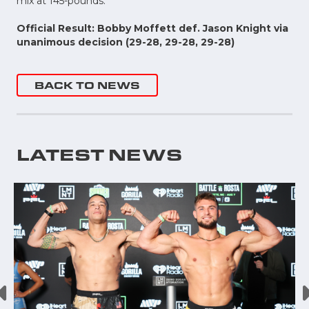
mix at 145-pounds.
Official Result: Bobby Moffett def. Jason Knight via
unanimous decision (29-28, 29-28, 29-28)
BACK TO NEWS
LATEST NEWS