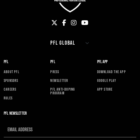
PFL
PFL
PFL APP
ABOUT PFL
PRESS
DOWNLOAD THE APP
SPONSORS
NEWSLETTER
GOOGLE PLAY
CAREERS
PFL ANTI-DOPING
APP STORE
PROGRAM
RULES
PFL NEWSLETTER