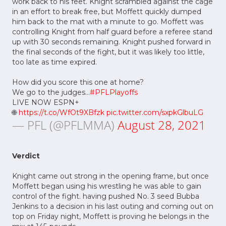
work back to his feet. Knight scrambled against the cage
in an effort to break free, but Moffett quickly dumped
him back to the mat with a minute to go. Moffett was
controlling Knight from half guard before a referee stand
up with 30 seconds remaining. Knight pushed forward in
the final seconds of the fight, but it was likely too little,
too late as time expired.
How did you score this one at home?
We go to the judges...
#PFLPlayoffs
LIVE NOW ESPN+
🌐
https://t.co/WfOt9XBfzk
pic.twitter.com/sxpkGlbuLG
— PFL (@PFLMMA)
August 28, 2021
Verdict
Knight came out strong in the opening frame, but once
Moffett began using his wrestling he was able to gain
control of the fight. having pushed No. 3 seed Bubba
Jenkins to a decision in his last outing and coming out on
top on Friday night, Moffett is proving he belongs in the