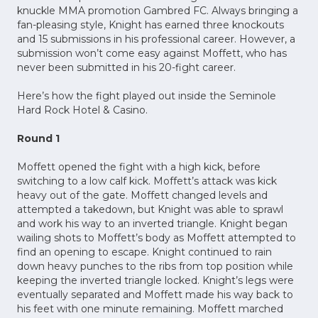
knuckle MMA promotion Gambred FC. Always bringing a
fan-pleasing style, Knight has earned three knockouts
and 15 submissions in his professional career. However, a
submission won’t come easy against Moffett, who has
never been submitted in his 20-fight career.
Here’s how the fight played out inside the Seminole
Hard Rock Hotel & Casino.
Round 1
Moffett opened the fight with a high kick, before
switching to a low calf kick. Moffett’s attack was kick
heavy out of the gate. Moffett changed levels and
attempted a takedown, but Knight was able to sprawl
and work his way to an inverted triangle. Knight began
wailing shots to Moffett’s body as Moffett attempted to
find an opening to escape. Knight continued to rain
down heavy punches to the ribs from top position while
keeping the inverted triangle locked. Knight’s legs were
eventually separated and Moffett made his way back to
his feet with one minute remaining. Moffett marched