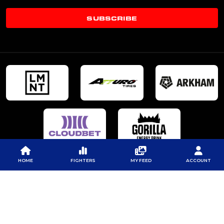
SUBSCRIBE
HOME
FIGHTERS
MY FEED
ACCOUNT
© 2026 PROFESSIONAL FIGHTERS LEAGUE | ALL RIGHTS RESERVED
CONTACT US
|
PRIVACY POLICY
|
TERMS OF SERVICE
|
CONTEST TERMS & CONDITIONS