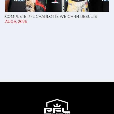
COMPLETE PFL CHARLOTTE WEIGH-IN RESULTS
AUG 6, 2026