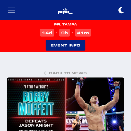
PFL TAMPA
d
h
m
14
9
41
:
:
EVENT INFO
BACK TO NEWS