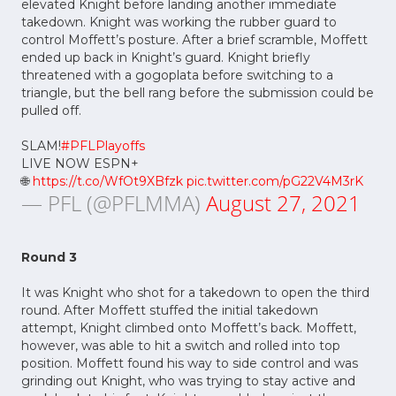
elevated Knight before landing another immediate
takedown. Knight was working the rubber guard to
control Moffett’s posture. After a brief scramble, Moffett
ended up back in Knight’s guard. Knight briefly
threatened with a gogoplata before switching to a
triangle, but the bell rang before the submission could be
pulled off.
SLAM!
#PFLPlayoffs
LIVE NOW ESPN+
🌐
https://t.co/WfOt9XBfzk
pic.twitter.com/pG22V4M3rK
— PFL (@PFLMMA)
August 27, 2021
Round 3
It was Knight who shot for a takedown to open the third
round. After Moffett stuffed the initial takedown
attempt, Knight climbed onto Moffett’s back. Moffett,
however, was able to hit a switch and rolled into top
position. Moffett found his way to side control and was
grinding out Knight, who was trying to stay active and