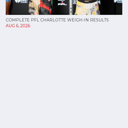
COMPLETE PFL CHARLOTTE WEIGH-IN RESULTS
AUG 6, 2026