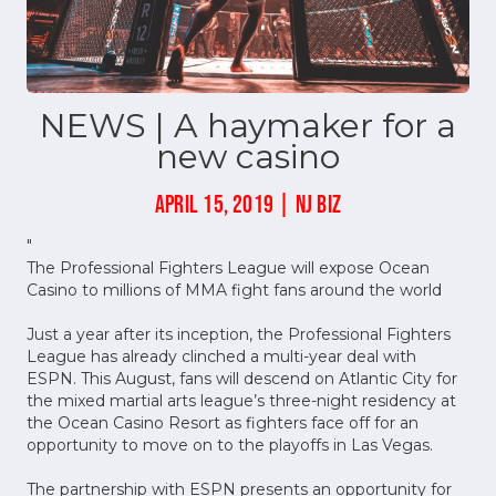
NEWS | A haymaker for a
new casino
APRIL 15, 2019 | NJ BIZ
"
The Professional Fighters League will expose Ocean
Casino to millions of MMA fight fans around the world
Just a year after its inception, the Professional Fighters
League has already clinched a multi-year deal with
ESPN. This August, fans will descend on Atlantic City for
the mixed martial arts league’s three-night residency at
the Ocean Casino Resort as fighters face off for an
opportunity to move on to the playoffs in Las Vegas.
The partnership with ESPN presents an opportunity for