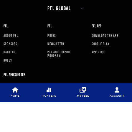
PFL
PFL
PFL APP
ABOUT PFL
PRESS
DOWNLOAD THE APP
SPONSORS
NEWSLETTER
GOOGLE PLAY
CAREERS
PFL ANTI-DOPING
APP STORE
PROGRAM
RULES
PFL NEWSLETTER
HOME
FIGHTERS
MY FEED
ACCOUNT
SUBSCRIBE