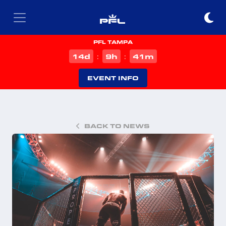
PFL TAMPA
d
h
m
14
9
41
:
:
EVENT INFO
BACK TO NEWS