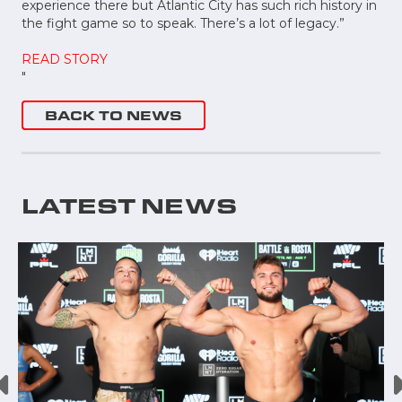
experience there but Atlantic City has such rich history in
the fight game so to speak. There’s a lot of legacy.”
READ STORY
"
BACK TO NEWS
LATEST NEWS