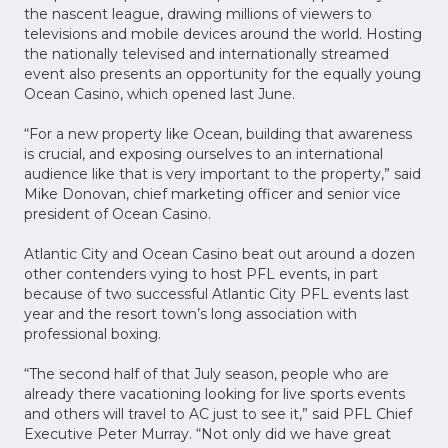
the nascent league, drawing millions of viewers to
televisions and mobile devices around the world. Hosting
the nationally televised and internationally streamed
event also presents an opportunity for the equally young
Ocean Casino, which opened last June.
“For a new property like Ocean, building that awareness
is crucial, and exposing ourselves to an international
audience like that is very important to the property,” said
Mike Donovan, chief marketing officer and senior vice
president of Ocean Casino.
Atlantic City and Ocean Casino beat out around a dozen
other contenders vying to host PFL events, in part
because of two successful Atlantic City PFL events last
year and the resort town’s long association with
professional boxing.
“The second half of that July season, people who are
already there vacationing looking for live sports events
and others will travel to AC just to see it,” said PFL Chief
Executive Peter Murray. “Not only did we have great