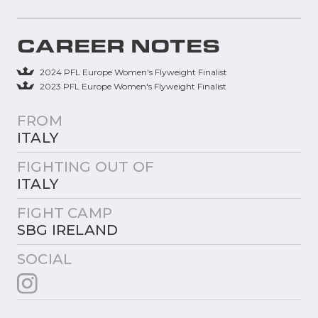
CAREER NOTES
2024 PFL Europe Women's Flyweight Finalist
2023 PFL Europe Women's Flyweight Finalist
FROM
ITALY
FIGHTING OUT OF
ITALY
FIGHT CAMP
SBG IRELAND
SOCIAL