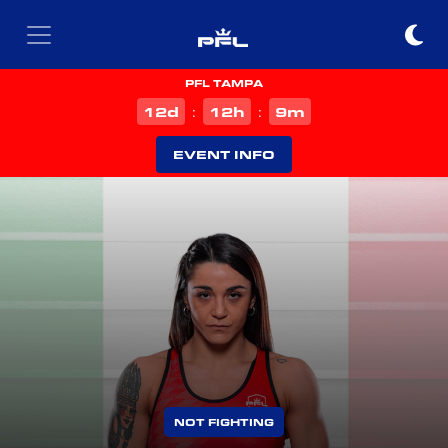
PFL TAMPA
d
h
m
12
12
9
:
:
EVENT INFO
NOT FIGHTING