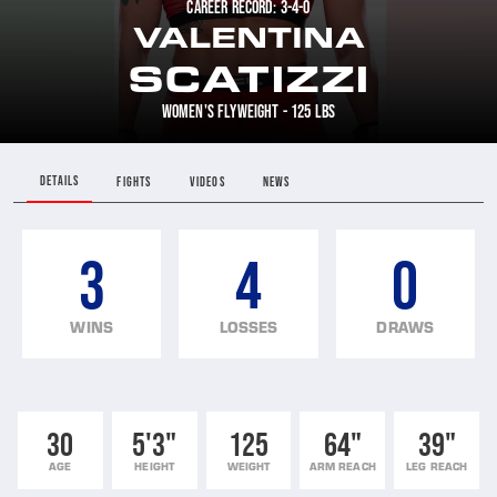
CAREER RECORD: 3-4-0
VALENTINA
SCATIZZI
WOMEN'S FLYWEIGHT - 125 LBS
DETAILS
FIGHTS
VIDEOS
NEWS
3
4
0
WINS
LOSSES
DRAWS
30
5'3"
125
64"
39"
AGE
HEIGHT
WEIGHT
ARM REACH
LEG REACH