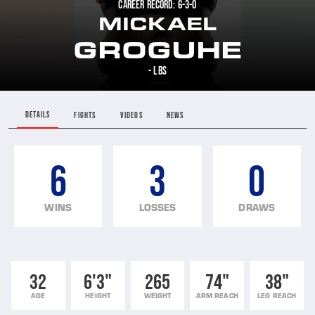
CAREER RECORD: 6-3-0
MICKAEL
GROGUHE
- LBS
DETAILS
FIGHTS
VIDEOS
NEWS
6
3
0
WINS
LOSSES
DRAWS
32
6'3"
265
74"
38"
AGE
HEIGHT
WEIGHT
ARM REACH
LEG REACH