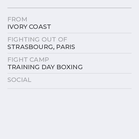
FROM
IVORY COAST
FIGHTING OUT OF
STRASBOURG, PARIS
FIGHT CAMP
TRAINING DAY BOXING
SOCIAL