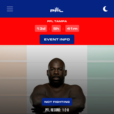
PFL TAMPA
d
h
m
13
5
41
:
:
EVENT INFO
NOT FIGHTING
PFL RECORD: 1-2-0