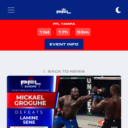
PFL TAMPA
d
h
m
13
17
53
:
:
EVENT INFO
BACK TO NEWS