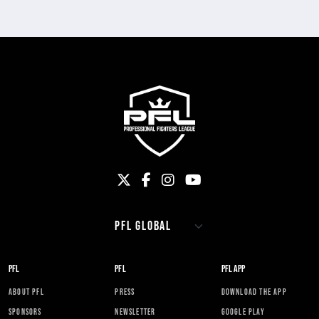
PFL
PFL
PFL APP
ABOUT PFL
PRESS
DOWNLOAD THE APP
SPONSORS
NEWSLETTER
GOOGLE PLAY