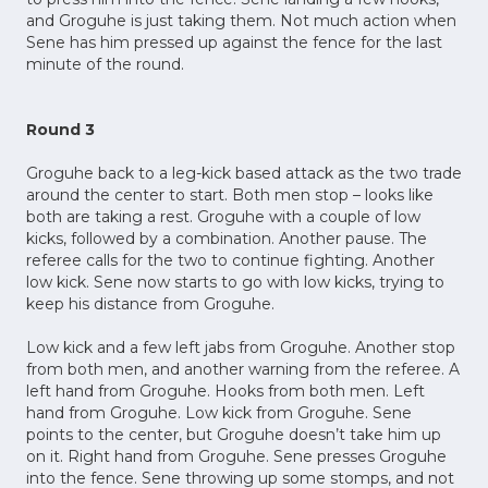
and Groguhe is just taking them. Not much action when
Sene has him pressed up against the fence for the last
minute of the round.
Round 3
Groguhe back to a leg-kick based attack as the two trade
around the center to start. Both men stop – looks like
both are taking a rest. Groguhe with a couple of low
kicks, followed by a combination. Another pause. The
referee calls for the two to continue fighting. Another
low kick. Sene now starts to go with low kicks, trying to
keep his distance from Groguhe.
Low kick and a few left jabs from Groguhe. Another stop
from both men, and another warning from the referee. A
left hand from Groguhe. Hooks from both men. Left
hand from Groguhe. Low kick from Groguhe. Sene
points to the center, but Groguhe doesn’t take him up
on it. Right hand from Groguhe. Sene presses Groguhe
into the fence. Sene throwing up some stomps, and not