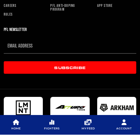
CAREERS
PFL ANTI-DOPING
APP STORE
PROGRAM
RULES
PFL NEWSLETTER
SUBSCRIBE
HOME
FIGHTERS
MY FEED
ACCOUNT