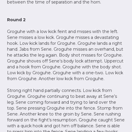
between the time of separation and the horn.
Round 2
Groguhe with a low kick feint and misses with the left.
Sene misses a low kick. Groguhe misses a devastating
hook. Low kick lands for Groguhe. Groguhe lands a right
hand. Jabs from Sene. Groguhe misses an overhand, but
he attacks the leg again. Body shot misses for Groguhe.
Groguhe shoves off Sene’s body lock attempt. Uppercut
and a hook from Groguhe. Groguhe with the body shot.
Low kick by Groguhe. Groguhe with a one-two. Low kick
from Groguhe. Another low kick from Groguhe.
Strong right hand partially connects. Low kick from
Groguhe. Groguhe continuing to beat away at Sene’s
leg. Sene coming forward and trying to land over the
top. Sene pressing Groguhe into the fence. Stomp from
Sene. Another knee to the groin by Sene. Sene rushing
forward on the fight’s resumption. Groguhe caught Sene
with a quick hook and got him off balance. Sene is able
to press him into the fence. Sene landing a few hooks,