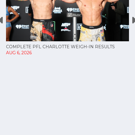
COMPLETE PFL CHARLOTTE WEIGH-IN RESULTS
AUG 6, 2026