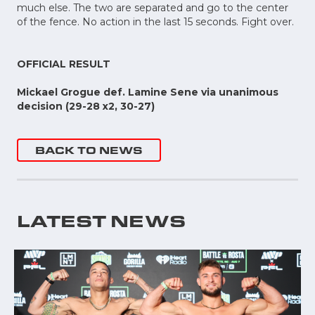
much else. The two are separated and go to the center
of the fence. No action in the last 15 seconds. Fight over.
OFFICIAL RESULT
Mickael Grogue def. Lamine Sene via unanimous
decision (29-28 x2, 30-27)
BACK TO NEWS
LATEST NEWS