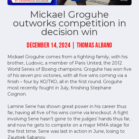
Mickael Groguhe
outworks competition in
decision win
DECEMBER 14, 2024 | THOMAS ALBANO
Mickael Groguhe comes from a fighting family, with his
brother, Ludovic, a member of Paris United, the 2012
World Series of Boxing champions. Groguhe has won five
of his seven pro victories, with all five wins coming via a
finish – four by KO/TKO, all in the first round. Groguhe
most recently fought in July, finishing Stephane
Coignon.
Lamine Sene has shown great power in his career thus
far, having all five of his wins come via knockout. A fight
involving Sene hasn’t gone to the judges’ hands thus far,
and now he gets to compete on a major MMA stage for
the first time. Sene was last in action in June, losing to
Zaurbek Sabanov.