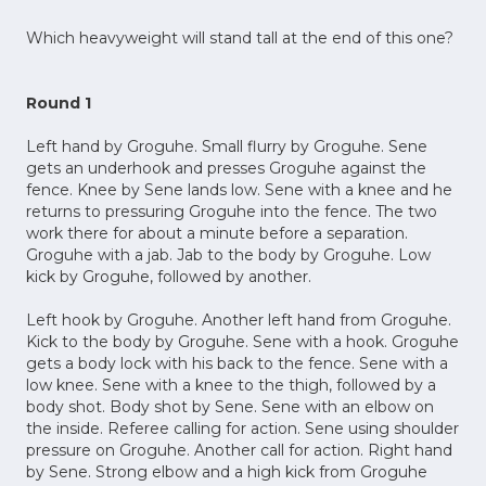
Which heavyweight will stand tall at the end of this one?
Round 1
Left hand by Groguhe. Small flurry by Groguhe. Sene
gets an underhook and presses Groguhe against the
fence. Knee by Sene lands low. Sene with a knee and he
returns to pressuring Groguhe into the fence. The two
work there for about a minute before a separation.
Groguhe with a jab. Jab to the body by Groguhe. Low
kick by Groguhe, followed by another.
Left hook by Groguhe. Another left hand from Groguhe.
Kick to the body by Groguhe. Sene with a hook. Groguhe
gets a body lock with his back to the fence. Sene with a
low knee. Sene with a knee to the thigh, followed by a
body shot. Body shot by Sene. Sene with an elbow on
the inside. Referee calling for action. Sene using shoulder
pressure on Groguhe. Another call for action. Right hand
by Sene. Strong elbow and a high kick from Groguhe