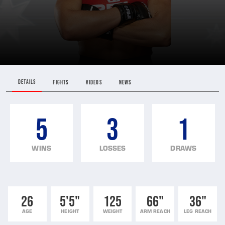
DETAILS
FIGHTS
VIDEOS
NEWS
5
3
1
WINS
LOSSES
DRAWS
26
5'5"
125
66"
36"
AGE
HEIGHT
WEIGHT
ARM REACH
LEG REACH