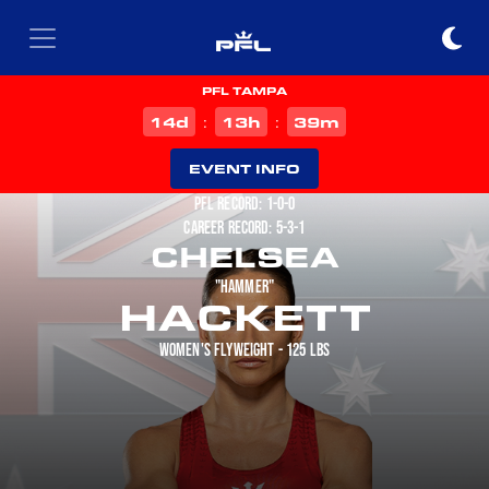
PFL TAMPA
d
h
m
14
13
39
:
:
EVENT INFO
PFL RECORD: 1-0-0
CAREER RECORD: 5-3-1
CHELSEA
"HAMMER"
HACKETT
WOMEN'S FLYWEIGHT - 125 LBS