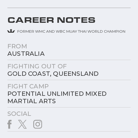
CAREER NOTES
FORMER WMC AND WBC MUAY THAI WORLD CHAMPION
FROM
AUSTRALIA
FIGHTING OUT OF
GOLD COAST, QUEENSLAND
FIGHT CAMP
POTENTIAL UNLIMITED MIXED
MARTIAL ARTS
SOCIAL