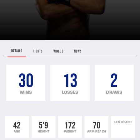
DETAILS
FIGHTS
VIDEOS
NEWS
30
13
2
WINS
LOSSES
DRAWS
42
5'9
172
70
LEG REACH
AGE
HEIGHT
WEIGHT
ARM REACH