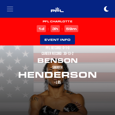
PFL CHARLOTTE
d
h
m
1
3
59
:
:
EVENT INFO
PFL RECORD: 0-1-0
CAREER RECORD: 30-13-2
BENSON
SMOOTH
HENDERSON
- LBS