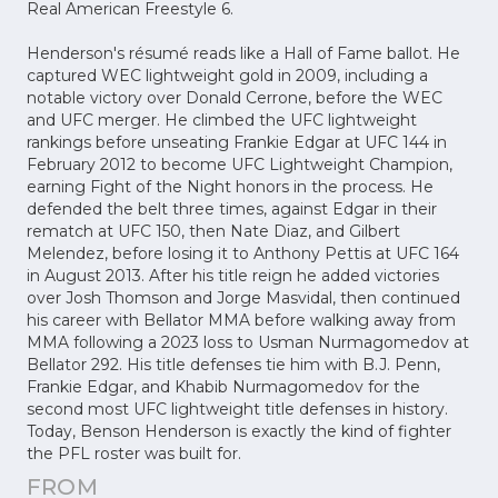
Real American Freestyle 6.
Henderson's résumé reads like a Hall of Fame ballot. He
captured WEC lightweight gold in 2009, including a
notable victory over Donald Cerrone, before the WEC
and UFC merger. He climbed the UFC lightweight
rankings before unseating Frankie Edgar at UFC 144 in
February 2012 to become UFC Lightweight Champion,
earning Fight of the Night honors in the process. He
defended the belt three times, against Edgar in their
rematch at UFC 150, then Nate Diaz, and Gilbert
Melendez, before losing it to Anthony Pettis at UFC 164
in August 2013. After his title reign he added victories
over Josh Thomson and Jorge Masvidal, then continued
his career with Bellator MMA before walking away from
MMA following a 2023 loss to Usman Nurmagomedov at
Bellator 292. His title defenses tie him with B.J. Penn,
Frankie Edgar, and Khabib Nurmagomedov for the
second most UFC lightweight title defenses in history.
Today, Benson Henderson is exactly the kind of fighter
the PFL roster was built for.
FROM