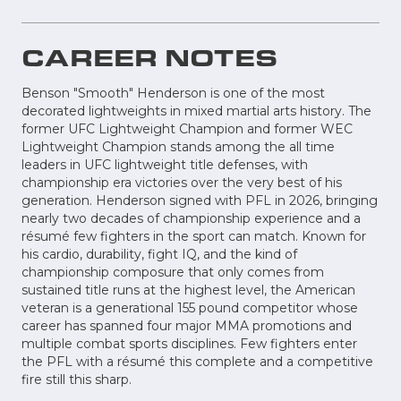
CAREER NOTES
Benson "Smooth" Henderson is one of the most
decorated lightweights in mixed martial arts history. The
former UFC Lightweight Champion and former WEC
Lightweight Champion stands among the all time
leaders in UFC lightweight title defenses, with
championship era victories over the very best of his
generation. Henderson signed with PFL in 2026, bringing
nearly two decades of championship experience and a
résumé few fighters in the sport can match. Known for
his cardio, durability, fight IQ, and the kind of
championship composure that only comes from
sustained title runs at the highest level, the American
veteran is a generational 155 pound competitor whose
career has spanned four major MMA promotions and
multiple combat sports disciplines. Few fighters enter
the PFL with a résumé this complete and a competitive
fire still this sharp.