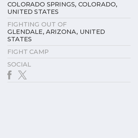
COLORADO SPRINGS, COLORADO,
UNITED STATES
FIGHTING OUT OF
GLENDALE, ARIZONA, UNITED
STATES
FIGHT CAMP
SOCIAL