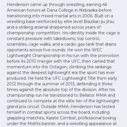
Henderson came up through wrestling, earning All
American honors at Dana College in Nebraska before
transitioning into mixed martial arts in 2006. Built on a
wrestling base reinforced by elite level Brazilian jiu jitsu
and a striking arsenal sharpened across years of
championship competition. His identity inside the cage is
constant pressure with takedowns, top control,
scrambles, cage walks, and a cardio gas tank that drains
opponents across five rounds. He won the WEC
Lightweight Championship in his run with the promotion
before its 2010 merger with the UFC, then carried that
momentum into the Octagon, climbing the rankings
against the deepest lightweight era the sport has ever
produced. He held the UFC Lightweight Title from early
2012 through the summer of 2013, defending it three
times against the absolute top of the division. After his
championship run he transitioned to Bellator MMA and
continued to compete at the elite tier of the lightweight
grand prix circuit. Outside MMA, Henderson has tested
himself in combat sports across the board, including
grappling matches, Karate Combat, professional boxing
under the Misfits banner, and a wrestling appearance at