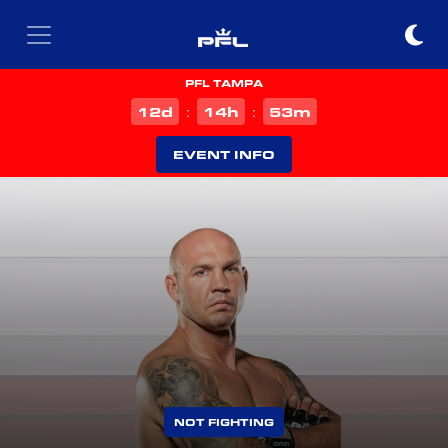
PFL TAMPA
d
h
m
12
14
53
:
:
EVENT INFO
NOT FIGHTING