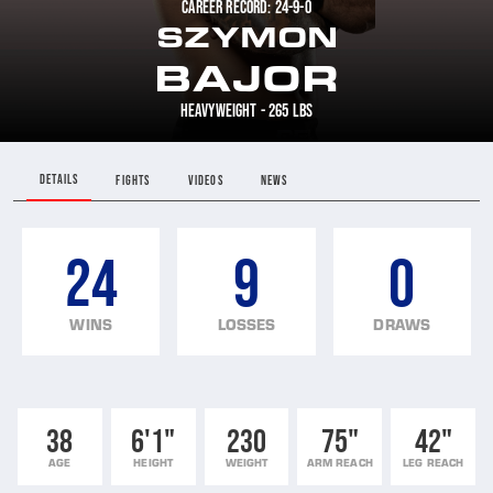
CAREER RECORD: 24-9-0
SZYMON
BAJOR
HEAVYWEIGHT - 265 LBS
DETAILS
FIGHTS
VIDEOS
NEWS
24
9
0
WINS
LOSSES
DRAWS
38
6'1"
230
75"
42"
AGE
HEIGHT
WEIGHT
ARM REACH
LEG REACH