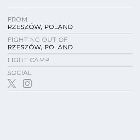
FROM
RZESZÓW, POLAND
FIGHTING OUT OF
RZESZÓW, POLAND
FIGHT CAMP
SOCIAL