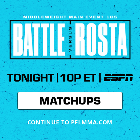
CONTINUE TO PFLMMA.COM