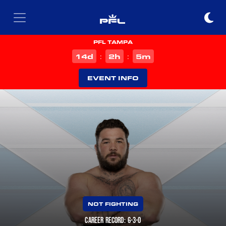
PFL TAMPA
d
h
m
14
2
5
:
:
EVENT INFO
NOT FIGHTING
CAREER RECORD: 6-3-0