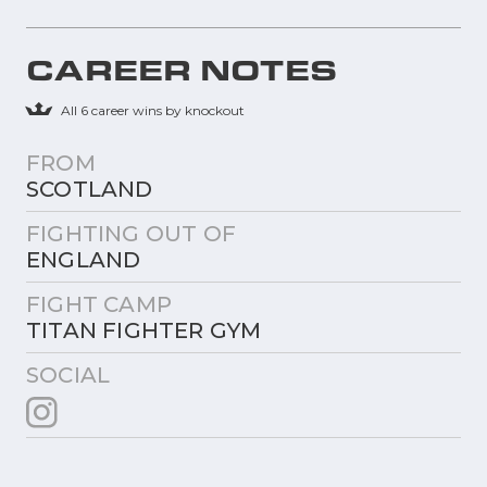
CAREER NOTES
All 6 career wins by knockout
FROM
SCOTLAND
FIGHTING OUT OF
ENGLAND
FIGHT CAMP
TITAN FIGHTER GYM
SOCIAL