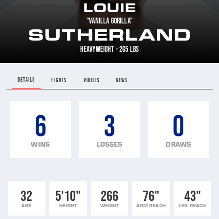
LOUIE
"VANILLA GORILLA"
SUTHERLAND
HEAVYWEIGHT - 265 LBS
DETAILS
FIGHTS
VIDEOS
NEWS
6
3
0
WINS
LOSSES
DRAWS
32
5'10"
266
76"
43"
AGE
HEIGHT
WEIGHT
ARM REACH
LEG REACH