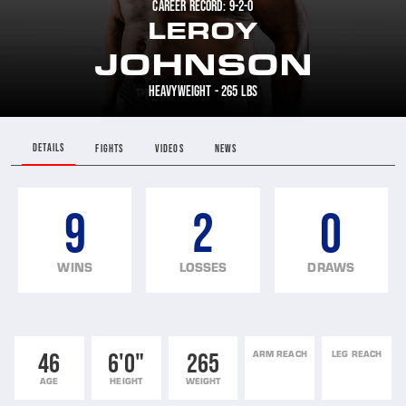
CAREER RECORD: 9-2-0
LEROY
JOHNSON
HEAVYWEIGHT - 265 LBS
DETAILS
FIGHTS
VIDEOS
NEWS
9
2
0
WINS
LOSSES
DRAWS
46
6'0"
265
ARM REACH
LEG REACH
AGE
HEIGHT
WEIGHT