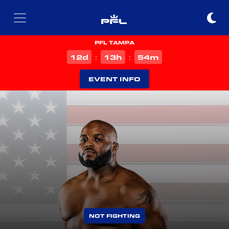
PFL TAMPA
d
h
m
12
13
54
:
:
EVENT INFO
NOT FIGHTING