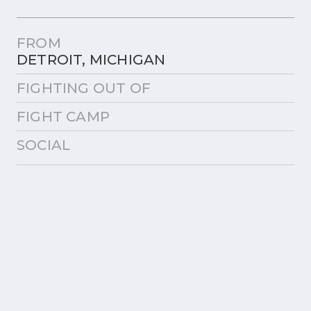
FROM
DETROIT, MICHIGAN
FIGHTING OUT OF
FIGHT CAMP
SOCIAL