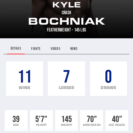
KYLE
CRASH
BOCHNIAK
FEATHERWEIGHT - 145 LBS
DETAILS
FIGHTS
VIDEOS
NEWS
11
7
0
WINS
LOSSES
DRAWS
39
5'7"
145
70"
40"
AGE
HEIGHT
WEIGHT
ARM REACH
LEG REACH