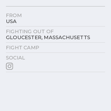
FROM
USA
FIGHTING OUT OF
GLOUCESTER, MASSACHUSETTS
FIGHT CAMP
SOCIAL