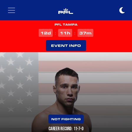
PFL TAMPA
d
h
m
12
11
37
:
:
EVENT INFO
NOT FIGHTING
CAREER RECORD: 11-7-0