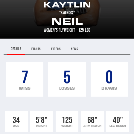
KAYTLIN
"KATNISS"
NEIL
WOMEN'S FLYWEIGHT - 125 LBS
DETAILS
FIGHTS
VIDEOS
NEWS
7
5
0
WINS
LOSSES
DRAWS
34
5'8"
125
68"
40"
AGE
HEIGHT
WEIGHT
ARM REACH
LEG REACH