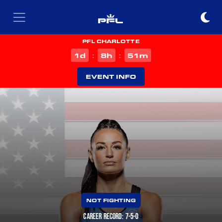
PFL CHARLOTTE
d
h
m
1
8
51
:
:
EVENT INFO
NOT FIGHTING
CAREER RECORD: 7-5-0