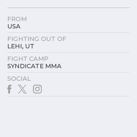
FROM
USA
FIGHTING OUT OF
LEHI, UT
FIGHT CAMP
SYNDICATE MMA
SOCIAL