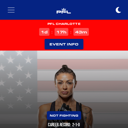
PFL CHARLOTTE
d
h
m
1
17
43
:
:
EVENT INFO
NOT FIGHTING
CAREER RECORD: 2-1-0