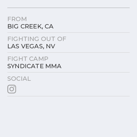
FROM
BIG CREEK, CA
FIGHTING OUT OF
LAS VEGAS, NV
FIGHT CAMP
SYNDICATE MMA
SOCIAL