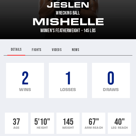
JESLEN
WRECKING BALL
MISHELLE
WOMEN'S FEATHERWEIGHT - 145 LBS
DETAILS
FIGHTS
VIDEOS
NEWS
2
1
0
WINS
LOSSES
DRAWS
37
5'10"
145
67"
40"
AGE
HEIGHT
WEIGHT
ARM REACH
LEG REACH