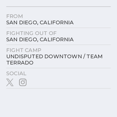
FROM
SAN DIEGO, CALIFORNIA
FIGHTING OUT OF
SAN DIEGO, CALIFORNIA
FIGHT CAMP
UNDISPUTED DOWNTOWN / TEAM
TERRADO
SOCIAL