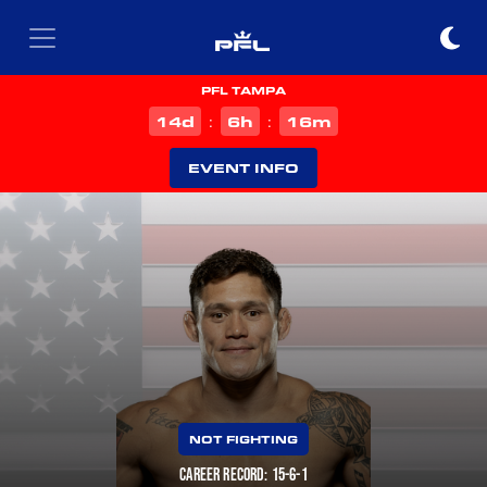
PFL TAMPA
d
h
m
14
6
16
:
:
EVENT INFO
NOT FIGHTING
CAREER RECORD: 15-6-1