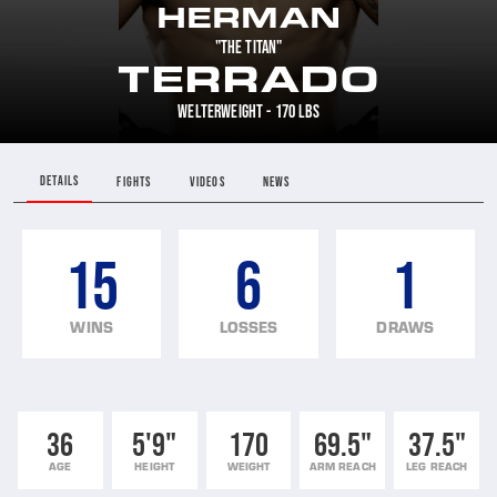
HERMAN
"THE TITAN"
TERRADO
WELTERWEIGHT - 170 LBS
DETAILS
FIGHTS
VIDEOS
NEWS
15
6
1
WINS
LOSSES
DRAWS
36
5'9"
170
69.5"
37.5"
AGE
HEIGHT
WEIGHT
ARM REACH
LEG REACH