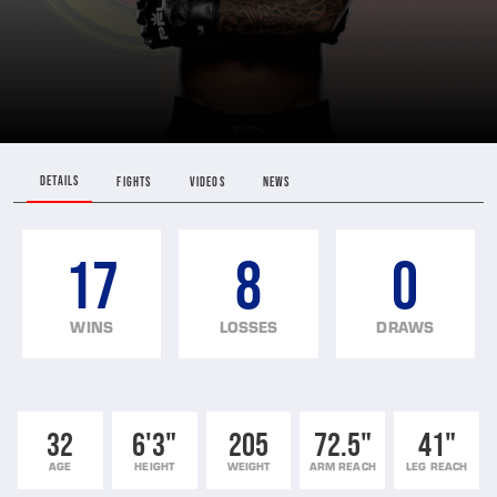
DETAILS
FIGHTS
VIDEOS
NEWS
17
8
0
WINS
LOSSES
DRAWS
32
6'3"
205
72.5"
41"
AGE
HEIGHT
WEIGHT
ARM REACH
LEG REACH