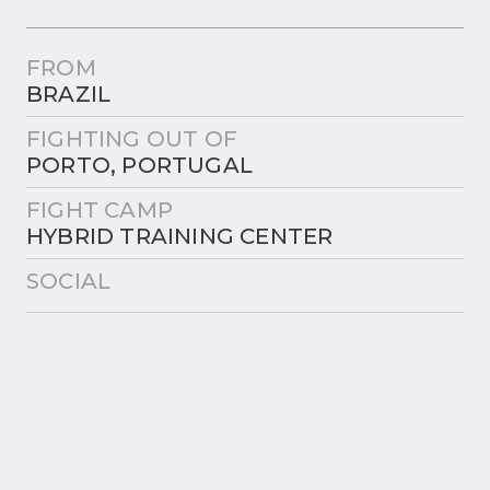
FROM
BRAZIL
FIGHTING OUT OF
PORTO, PORTUGAL
FIGHT CAMP
HYBRID TRAINING CENTER
SOCIAL