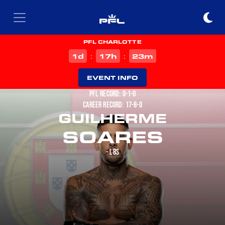
PFL CHARLOTTE
d
h
m
1
17
23
:
:
EVENT INFO
PFL RECORD: 0-1-0
CAREER RECORD: 17-8-0
GUILHERME
SOARES
- LBS