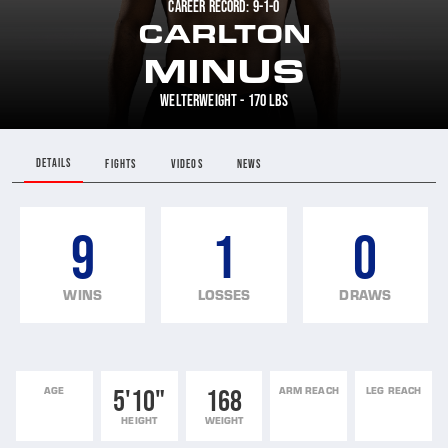
CAREER RECORD: 9-1-0
CARLTON
MINUS
WELTERWEIGHT - 170 LBS
DETAILS
FIGHTS
VIDEOS
NEWS
9
1
0
WINS
LOSSES
DRAWS
AGE
5'10"
168
ARM REACH
LEG REACH
HEIGHT
WEIGHT