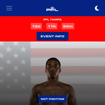
PFL TAMPA
d
h
m
12
11
54
:
:
EVENT INFO
NOT FIGHTING