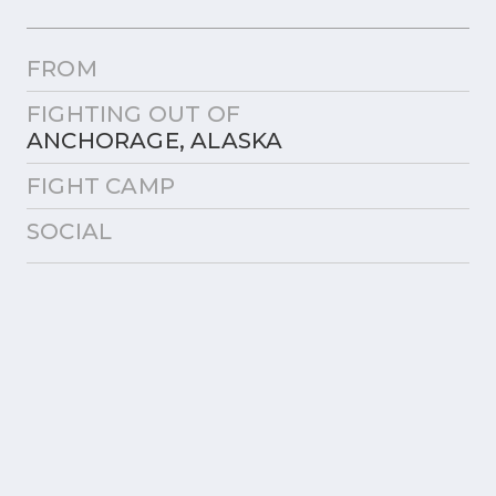
FROM
FIGHTING OUT OF
ANCHORAGE, ALASKA
FIGHT CAMP
SOCIAL