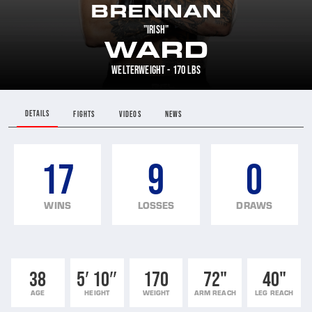
BRENNAN
"IRISH"
WARD
WELTERWEIGHT - 170 LBS
DETAILS
FIGHTS
VIDEOS
NEWS
17
9
0
WINS
LOSSES
DRAWS
38
5′ 10″
170
72"
40"
AGE
HEIGHT
WEIGHT
ARM REACH
LEG REACH