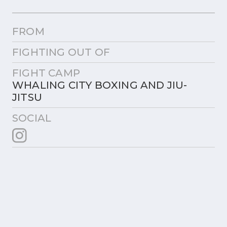
FROM
FIGHTING OUT OF
FIGHT CAMP
WHALING CITY BOXING AND JIU-
JITSU
SOCIAL