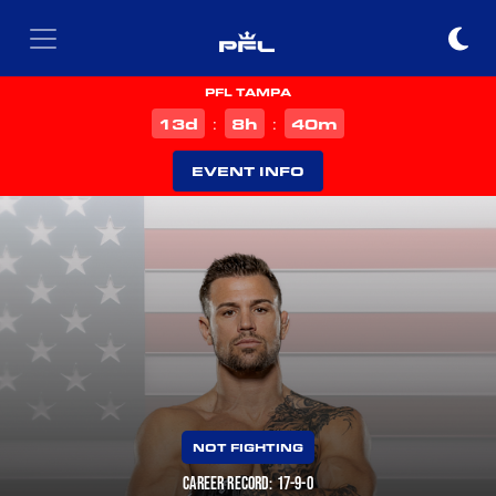
PFL TAMPA
d
h
m
13
8
40
:
:
EVENT INFO
NOT FIGHTING
CAREER RECORD: 17-9-0