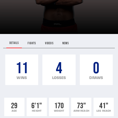
DETAILS
FIGHTS
VIDEOS
NEWS
11
4
0
WINS
LOSSES
DRAWS
29
6'1"
170
73"
41"
AGE
HEIGHT
WEIGHT
ARM REACH
LEG REACH