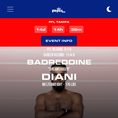
PFL TAMPA
d
h
m
14
14
35
:
:
EVENT INFO
PFL RECORD: 4-1-0
CAREER RECORD: 11-4-0
BADREDDINE
"DREAMCHASER"
DIANI
WELTERWEIGHT - 170 LBS