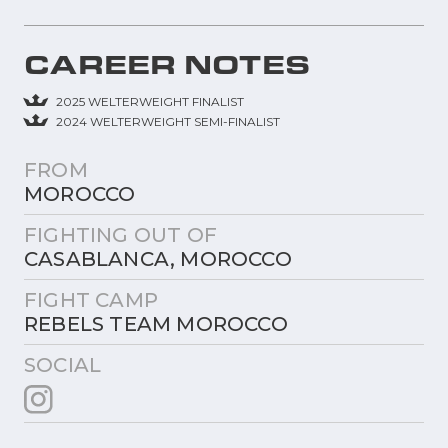
CAREER NOTES
2025 WELTERWEIGHT FINALIST
2024 WELTERWEIGHT SEMI-FINALIST
FROM
MOROCCO
FIGHTING OUT OF
CASABLANCA, MOROCCO
FIGHT CAMP
REBELS TEAM MOROCCO
SOCIAL