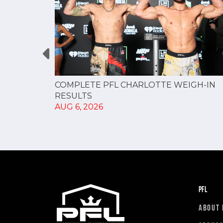
GUE
COMPLETE PFL CHARLOTTE WEIGH-IN
NERSHIP
RESULTS
AUG 6, 2026
PFL
ABOUT 