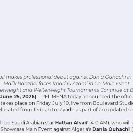
aif makes professional debut against Dania Ouhachi in
Malik Basahel faces Imad El Azami in Co-Main Event
rweight and Welterweight Tournaments Continue at B
(June 25, 2026)
– PFL MENA today announced the official 
akes place on Friday, July 10, live from Boulevard Studio
elocated from Jeddah to Riyadh as part of an updated s
ll be Saudi Arabian star
Hattan Alsaif
(4-0 AM), who will
 Showcase Main Event against Algeria's
Dania Ouhachi