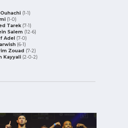
 Ouhachi
(1-1)
ami
(1-0)
d Tarek
(7-1)
ein Salem
(12-6)
f Adel
(7-0)
arwish
(6-1)
rim Zouad
(7-2)
 Kayyali
(2-0-2)