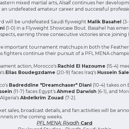
Eastern mixed martial arts, Alsaif continues her develo
an undefeated amateur career and successful professi
rd will be undefeated Saudi flyweight
Malik Basahel
(3-
mi
(1-0) in a Flyweight Showcase Bout. Basahel has emer
ects, earning three consecutive victories since joinin
ture important tournament matchups in both the Feathe
as fighters continue their pursuit of a PFL MENA champi
ament action, Morocco's
Rachid El Hazoume
(15-4) me
a's
Elias Boudegzdame
(20-9) faces Iraq's
Hussein Sal
co's
Badreddine "Dreamchaser" Diani
(10-4) takes on 
ssein
(11-7) faces Egypt's
Ahmed Darwish
(6-1), and Mor
Algeria's
Abdelkrim Zouad
(7-2).
et sales, broadcast details, and fan activities will be a
annels in the coming weeks.
PFL MENA: Riyadh
Card