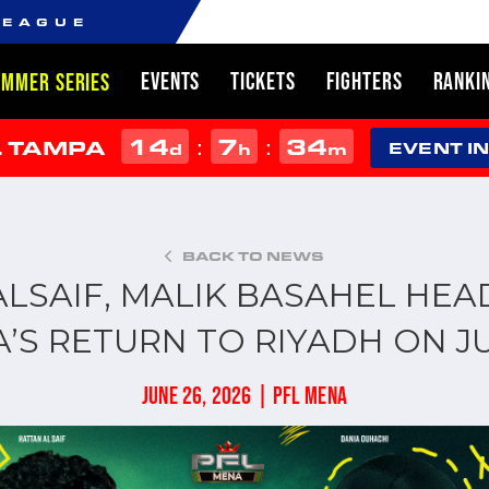
LEAGUE
EVENTS
TICKETS
FIGHTERS
RANKI
UMMER SERIES
14
7
34
:
:
L TAMPA
d
h
m
EVENT I
BACK TO NEWS
LSAIF, MALIK BASAHEL HEA
’S RETURN TO RIYADH ON JU
JUNE 26, 2026 | PFL MENA