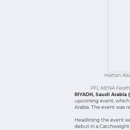
Hattan Als
PFL MENA Feathe
RIYADH, Saudi Arabia 
upcoming event, which t
Arabia. The event was r
Headlining the event wi
debut in a Catchweight