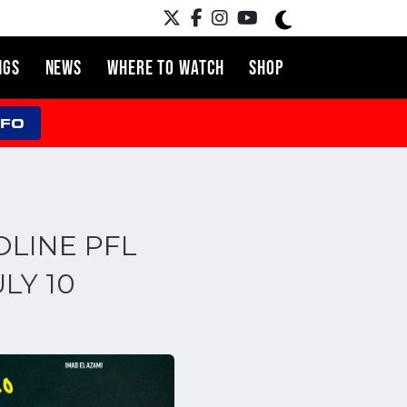
NGS
NEWS
WHERE TO WATCH
SHOP
NFO
DLINE PFL
LY 10