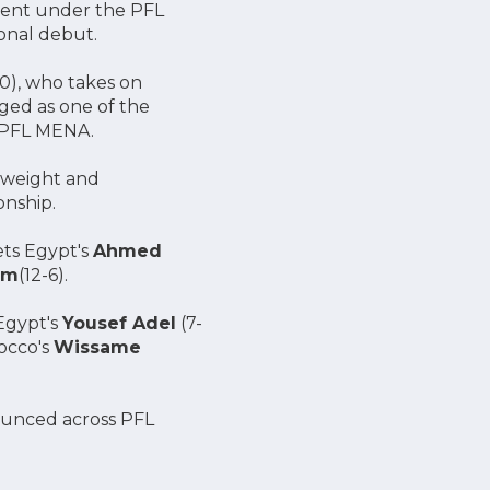
pment under the PFL
onal debut.
0), who takes on
ged as one of the
g PFL MENA.
rweight and
onship.
ets Egypt's
Ahmed
em
(12-6).
Egypt's
Yousef Adel
(7-
occo's
Wissame
nnounced across PFL