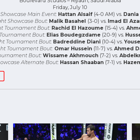
Boulevard Studios – Riyadh, Saudi Arabia
Friday, July 10
 Showcase Main Event:
Hattan Alsaif
(4-0 AM) vs.
Dania
ght Showcase Bout:
Malik Basahel
(3-0) vs.
Imad El Az
t Tournament Bout:
Rachid El Hazoume
(15-4) vs.
Ahme
 Tournament Bout:
Elias Boudegzdame
(20-9) vs.
Huss
ht Tournament Bout:
Badreddine Diani
(10-4) vs.
Youse
ht Tournament Bout:
Omar Hussein
(11-7) vs.
Ahmed D
ournament Bout:
Wissame Akhmouch
(7-2) vs.
Abdelk
owcase Alternate Bout:
Hassan Shaaban
(7-1) vs.
Hazem