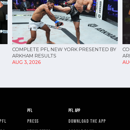
CO
COMPLETE PFL NEW YORK PRESENTED BY
AR
ARKHAM RESULTS
AU
AUG 3, 2026
PFL
PFL APP
PFL
PRESS
DOWNLOAD THE APP