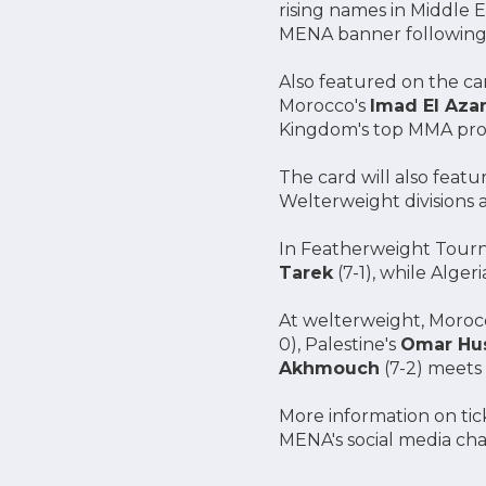
rising names in Middle 
MENA banner following 
Also featured on the ca
Morocco's
Imad El Aza
Kingdom's top MMA prosp
The card will also fea
Welterweight divisions 
In Featherweight Tourn
Tarek
(7-1), while Algeri
At welterweight, Moroc
0), Palestine's
Omar Hu
Akhmouch
(7-2) meets 
More information on tick
MENA's social media ch