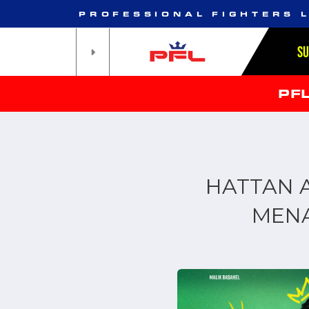
PROFESSIONAL FIGHTERS 
S
PF
HATTAN A
MENA