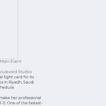
 Main Event
oulevard Studios
fight card for its
s in Riyadh, Saudi
chedule.
 make her professional
(1-1). One of the fastest-