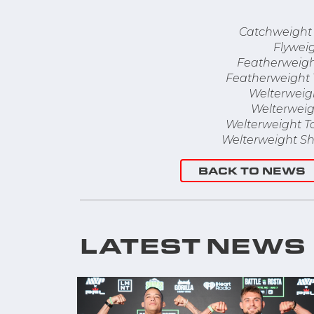
Catchweight
Flywei
Featherweigh
Featherweight
Welterweig
Welterweig
Welterweight T
Welterweight Sh
BACK TO NEWS
LATEST NEWS