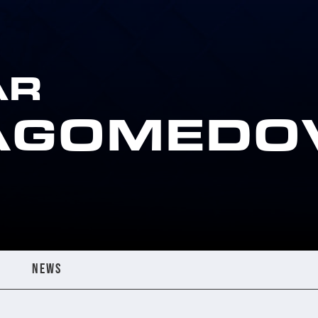
AR
AGOMEDO
NEWS