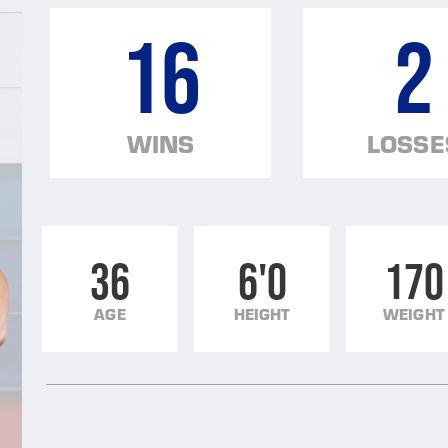
16
2
WINS
LOSSE
36
6'0
170
AGE
HEIGHT
WEIGHT