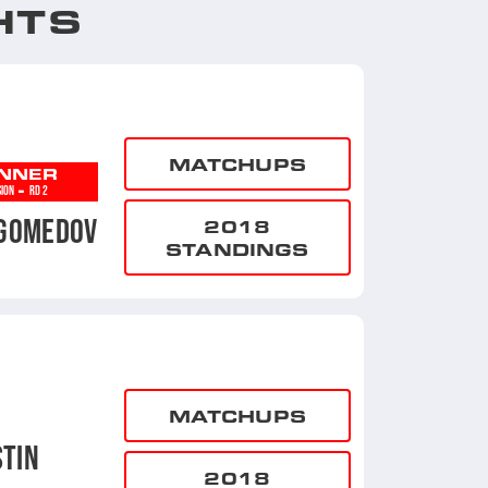
HTS
MATCHUPS
NNER
-
SION
RD 2
GOMEDOV
2018
STANDINGS
MATCHUPS
TIN
2018