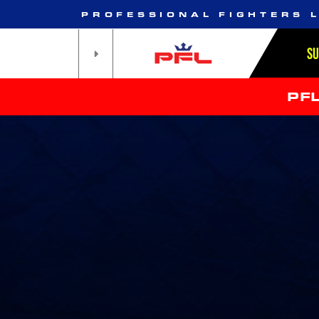
PROFESSIONAL FIGHTERS 
S
PF