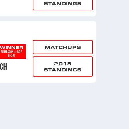
STANDINGS
MATCHUPS
WINNER
-
SUBMISSION
RD 2
(1:23)
2018
CH
STANDINGS