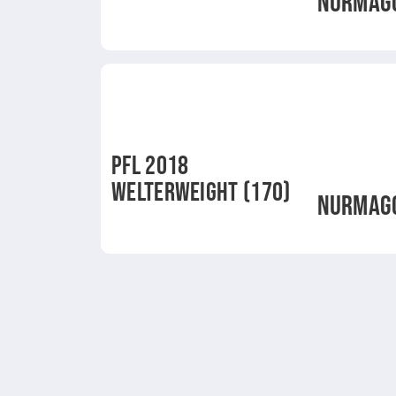
NURMAG
PFL 2018
WELTERWEIGHT (170)
NURMAG