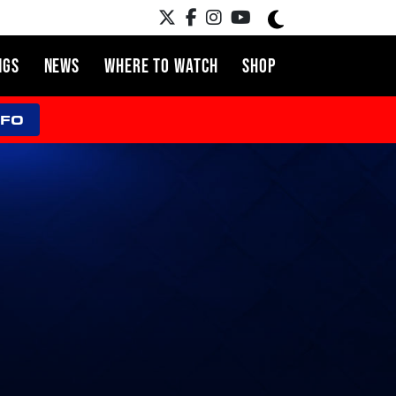
NGS
NEWS
WHERE TO WATCH
SHOP
NFO