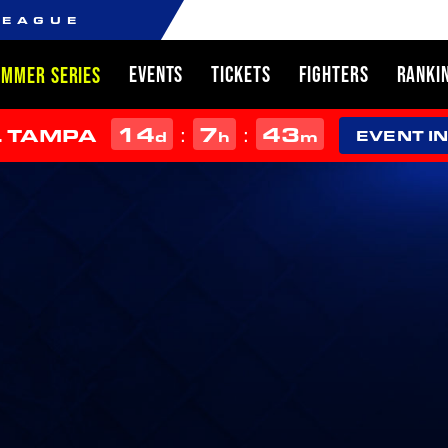
LEAGUE
EVENTS
TICKETS
FIGHTERS
RANKI
UMMER SERIES
14
7
43
:
:
L TAMPA
d
h
m
EVENT I