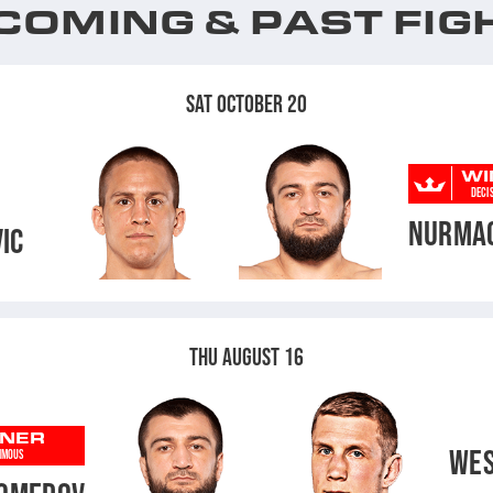
COMING & PAST FIG
SAT OCTOBER 20
WI
DECI
NURMA
IC
THU AUGUST 16
NER
WES
IMOUS