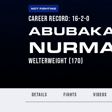
NOT FIGHTING
CAREER RECORD: 16-2-0
ABUBAK
NURM
WELTERWEIGHT (170)
DETAILS
FIGHTS
VIDEOS