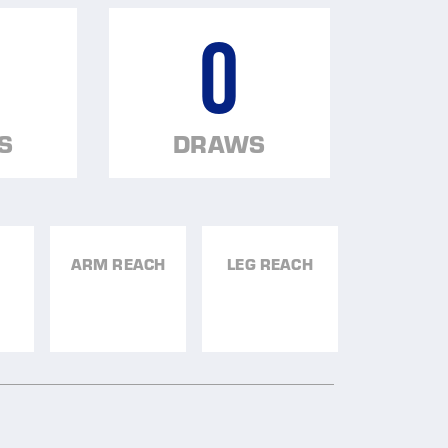
0
S
DRAWS
ARM REACH
LEG REACH