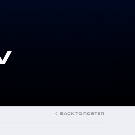
V
BACK TO ROSTER