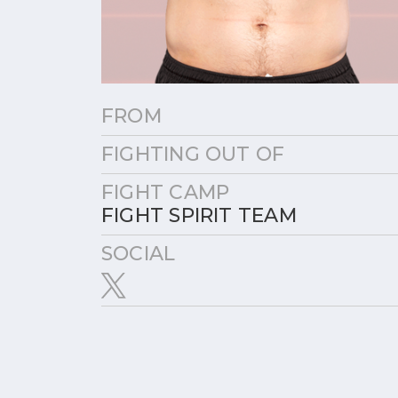
FROM
FIGHTING OUT OF
FIGHT CAMP
FIGHT SPIRIT TEAM
SOCIAL