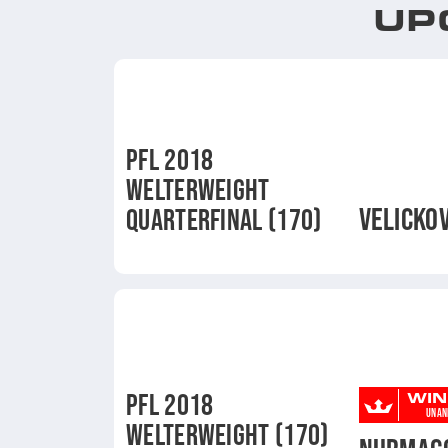
UP
PFL 2018
WELTERWEIGHT
VELICKOV
QUARTERFINAL (170)
WIN
PFL 2018
UNAN
WELTERWEIGHT (170)