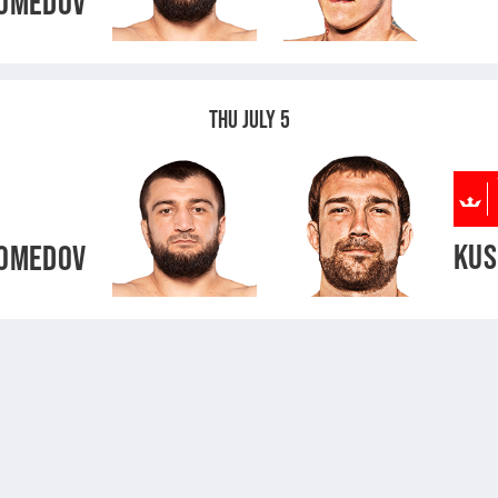
OMEDOV
THU JULY 5
KUS
OMEDOV