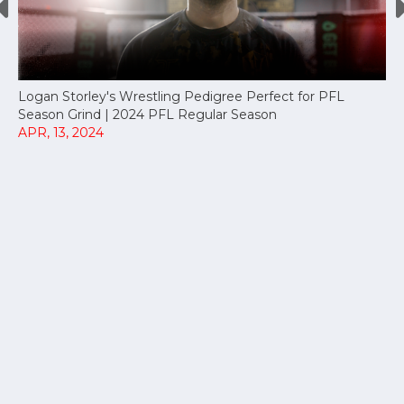
Logan Storley's Wrestling Pedigree Perfect for PFL
Season Grind | 2024 PFL Regular Season
APR, 13, 2024