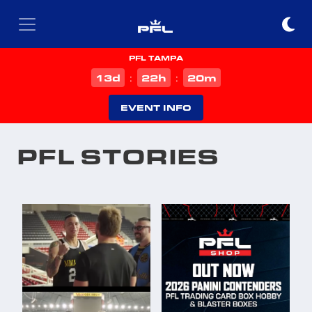
PFL TAMPA
d
h
m
13
22
20
:
:
EVENT INFO
PFL STORIES