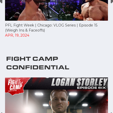
PFL Fight Week | Chicago: VLOG Series | Episode 15
(Weigh Ins & Faceoffs)
APR, 19, 2024
FIGHT CAMP
CONFIDENTIAL