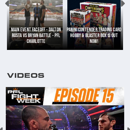
PANINI CONTENDER TRADING CARD
MAIN EVENT FACEOFF - DALTON
HOBBY & BLASTER BOX IS OUT
TO
ROSTA VS BRYAN BATTLE - PFL
NOW!
DC
CHARLOTTE
VIDEOS