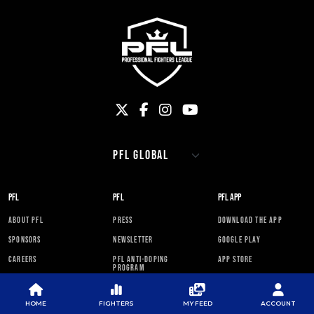
PFL
PFL
PFL APP
ABOUT PFL
PRESS
DOWNLOAD THE APP
SPONSORS
NEWSLETTER
GOOGLE PLAY
CAREERS
PFL ANTI-DOPING
APP STORE
PROGRAM
RULES
HOME
FIGHTERS
MY FEED
ACCOUNT
PFL NEWSLETTER