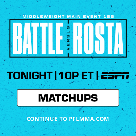
CONTINUE TO PFLMMA.COM