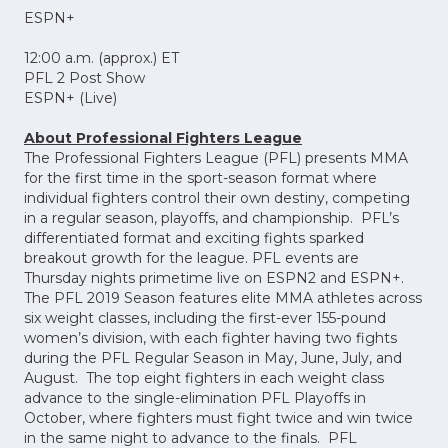
ESPN+
12:00 a.m. (approx.) ET
PFL 2 Post Show
ESPN+ (Live)
About Professional Fighters League
The Professional Fighters League (PFL) presents MMA
for the first time in the sport-season format where
individual fighters control their own destiny, competing
in a regular season, playoffs, and championship. PFL’s
differentiated format and exciting fights sparked
breakout growth for the league. PFL events are
Thursday nights primetime live on ESPN2 and ESPN+.
The PFL 2019 Season features elite MMA athletes across
six weight classes, including the first-ever 155-pound
women’s division, with each fighter having two fights
during the PFL Regular Season in May, June, July, and
August. The top eight fighters in each weight class
advance to the single-elimination PFL Playoffs in
October, where fighters must fight twice and win twice
in the same night to advance to the finals. PFL