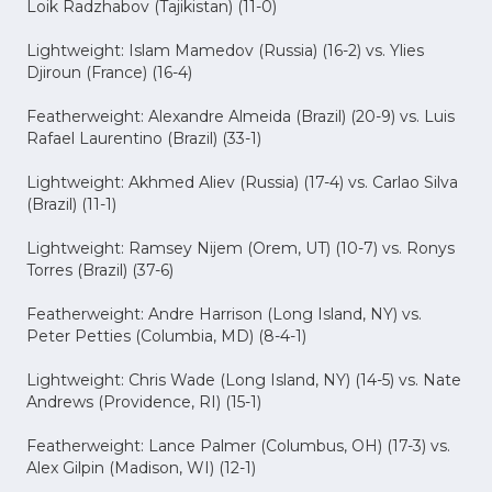
Loik Radzhabov (Tajikistan) (11-0)
Lightweight: Islam Mamedov (Russia) (16-2) vs. Ylies
Djiroun (France) (16-4)
Featherweight: Alexandre Almeida (Brazil) (20-9) vs. Luis
Rafael Laurentino (Brazil) (33-1)
Lightweight: Akhmed Aliev (Russia) (17-4) vs. Carlao Silva
(Brazil) (11-1)
Lightweight: Ramsey Nijem (Orem, UT) (10-7) vs. Ronys
Torres (Brazil) (37-6)
Featherweight: Andre Harrison (Long Island, NY) vs.
Peter Petties (Columbia, MD) (8-4-1)
Lightweight: Chris Wade (Long Island, NY) (14-5) vs. Nate
Andrews (Providence, RI) (15-1)
Featherweight: Lance Palmer (Columbus, OH) (17-3) vs.
Alex Gilpin (Madison, WI) (12-1)