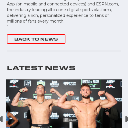
App (on mobile and connected devices) and ESPN.com,
the industry-leading all-in-one digital sports platform,
delivering a rich, personalized experience to tens of
millions of fans every month.
"
BACK TO NEWS
LATEST NEWS