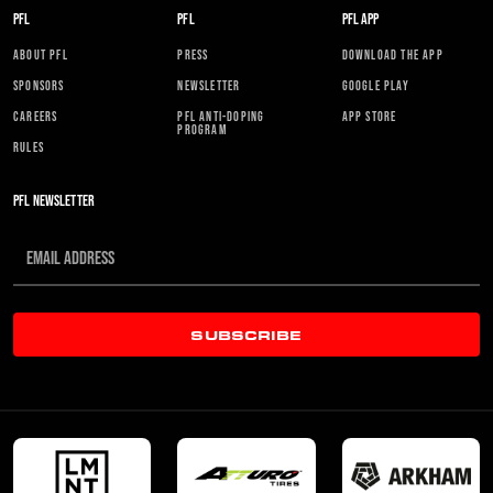
PFL
PFL
PFL APP
ABOUT PFL
PRESS
DOWNLOAD THE APP
SPONSORS
NEWSLETTER
GOOGLE PLAY
CAREERS
PFL ANTI-DOPING
APP STORE
PROGRAM
RULES
PFL NEWSLETTER
SUBSCRIBE