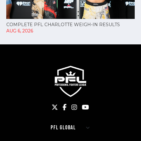
COMPLETE PFL CHARLOTTE WEIGH-IN RESULTS
AUG 6, 2026