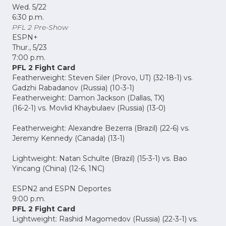
Wed. 5/22
6:30 p.m.
PFL 2 Pre-Show
ESPN+
Thur., 5/23
7:00 p.m.
PFL 2 Fight Card
Featherweight: Steven Siler (Provo, UT) (32-18-1) vs.
Gadzhi Rabadanov (Russia) (10-3-1)
Featherweight: Damon Jackson (Dallas, TX)
(16-2-1) vs. Movlid Khaybulaev (Russia) (13-0)
Featherweight: Alexandre Bezerra (Brazil) (22-6) vs.
Jeremy Kennedy (Canada) (13-1)
Lightweight: Natan Schulte (Brazil) (15-3-1) vs. Bao
Yincang (China) (12-6, 1NC)
ESPN2 and ESPN Deportes
9:00 p.m.
PFL 2 Fight Card
Lightweight: Rashid Magomedov (Russia) (22-3-1) vs.