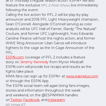
all of Thursday’s regular season action. ESPN+ will also
feature the exclusive
PFL 2 Post-Show
, live immediately
following the event.
Calling the live action for PFL 2 will be play-by-play
announcer and 2018 PFL Light Heavyweight champion,
Sean O’Connell. Alongside O’Connell serving as color
analysts will be UFC Hall-of-Famer, Randy “The Natural”
Couture, and former UFC Lightweight, Yves Edwards.
Caroline Pearce will host the nights action, and former
WWE Ring Announcer Lilian Garcia will introduce
fighters to the cage as the In-Cage Announcer of the
PFL.
ESPN.com
coverage of PFL 2 includes a feature
story on
Jeremy Kennedy
from Myron Medcalf.
ESPN.com will provide live recaps and results as the
fights take place.
MMA fans can sign up for ESPN+ at
www.espnplus.com
or through the ESPN App.
The ESPN social team will again bring fans images,
stories and information throughout the week
and weekend, on the @ESPNMMA handles
on
Twitter
,
Facebook
, and
Instagram
.
All times ET