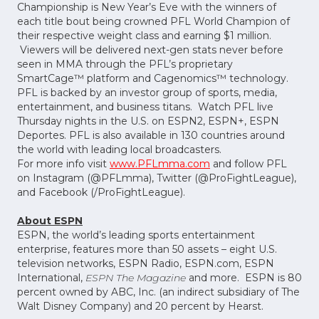
Championship is New Year’s Eve with the winners of
each title bout being crowned PFL World Champion of
their respective weight class and earning $1 million.
Viewers will be delivered next-gen stats never before
seen in MMA through the PFL’s proprietary
SmartCage™ platform and Cagenomics™ technology.
PFL is backed by an investor group of sports, media,
entertainment, and business titans. Watch PFL live
Thursday nights in the U.S. on ESPN2, ESPN+, ESPN
Deportes. PFL is also available in 130 countries around
the world with leading local broadcasters.
For more info visit
www.PFLmma.com
and follow PFL
on Instagram (@PFLmma), Twitter (@ProFightLeague),
and Facebook (/ProFightLeague).
About ESPN
ESPN, the world’s leading sports entertainment
enterprise, features more than 50 assets – eight U.S.
television networks, ESPN Radio, ESPN.com, ESPN
International,
ESPN The Magazine
and more. ESPN is 80
percent owned by ABC, Inc. (an indirect subsidiary of The
Walt Disney Company) and 20 percent by Hearst.