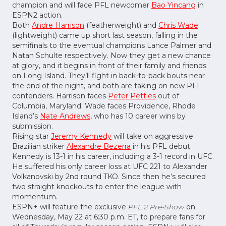
champion and will face PFL newcomer
Bao Yincang
in
ESPN2 action.
Both
Andre Harrison
(featherweight) and
Chris Wade
(lightweight) came up short last season, falling in the
semifinals to the eventual champions Lance Palmer and
Natan Schulte respectively. Now they get a new chance
at glory, and it begins in front of their family and friends
on Long Island. They’ll fight in back-to-back bouts near
the end of the night, and both are taking on new PFL
contenders. Harrison faces
Peter Petties
out of
Columbia, Maryland. Wade faces Providence, Rhode
Island’s
Nate Andrews
, who has 10 career wins by
submission.
Rising star
Jeremy Kennedy
will take on aggressive
Brazilian striker
Alexandre Bezerra
in his PFL debut.
Kennedy is 13-1 in his career, including a 3-1 record in UFC.
He suffered his only career loss at UFC 221 to Alexander
Volkanovski by 2nd round TKO. Since then he’s secured
two straight knockouts to enter the league with
momentum.
ESPN+ will feature the exclusive
PFL 2 Pre-Show
on
Wednesday, May 22 at 6:30 p.m. ET, to prepare fans for