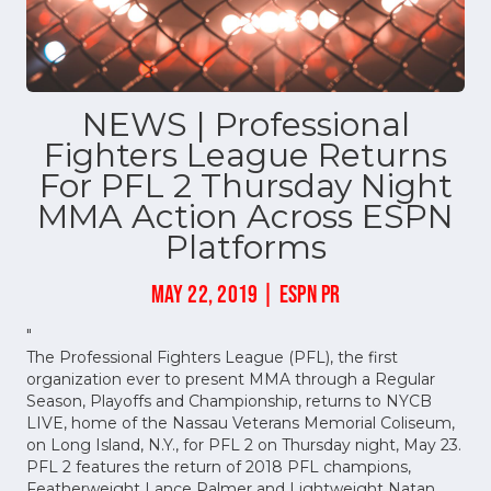
NEWS | Professional
Fighters League Returns
For PFL 2 Thursday Night
MMA Action Across ESPN
Platforms
MAY 22, 2019 | ESPN PR
"
The Professional Fighters League (PFL), the first
organization ever to present MMA through a Regular
Season, Playoffs and Championship, returns to NYCB
LIVE, home of the Nassau Veterans Memorial Coliseum,
on Long Island, N.Y., for PFL 2 on Thursday night, May 23.
PFL 2 features the return of 2018 PFL champions,
Featherweight Lance Palmer and Lightweight Natan