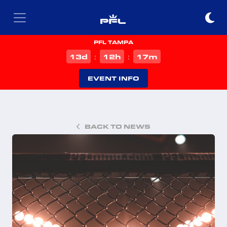
PFL TAMPA
d
h
m
13
12
17
:
:
EVENT INFO
BACK TO NEWS