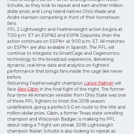
Schulte, as they look to repeat and earn another million-
dollar prize, and Long Island natives Chris Wade and
Andre Harrison competing in front of their hometown
fans.
PFL 2 Lightweight and Featherweight action begins at
7:00 p.m. ET on ESPN2 and ESPN Deportes, then the
action continues on ESPN+ at 9:00 p.m. ET. All matches
on ESPN+ are also available in Spanish. The PFL will
continue to integrate its SmartCage and Cagenomics
technology to the broadcast experience, delivering
dynamic, real-time data and analytics on fighters’
performance that brings fans inside the cage like never
before.
Returning Featherweight champion
Lance Palmer
will
face
Alex Gilpin
in the final fight of the night. The former
four-time All-American wrestler from Ohio State was one
of three PFL fighters to finish the 2018 season
undefeated, going a perfect 5-0 en route to the title and
million-dollar prize. Gilpin, a former Texas state wrestling
champion and Wisconsin Badger, is making his PFL
debut riding a 7-fight win streak. 2018 Lightweight
champion Natan Schulte is also looking to repeat as