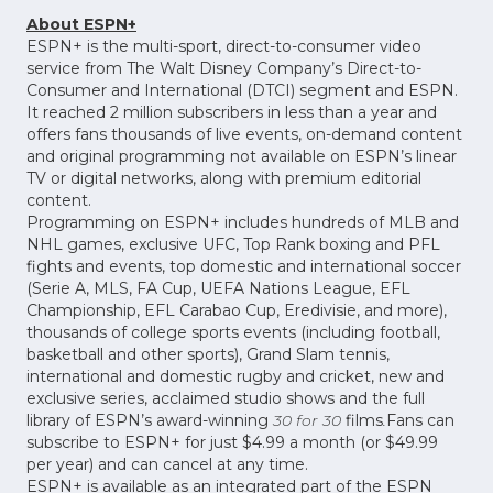
About ESPN+
ESPN+ is the multi-sport, direct-to-consumer video
service from The Walt Disney Company’s Direct-to-
Consumer and International (DTCI) segment and ESPN.
It reached 2 million subscribers in less than a year and
offers fans thousands of live events, on-demand content
and original programming not available on ESPN’s linear
TV or digital networks, along with premium editorial
content.
Programming on ESPN+ includes hundreds of MLB and
NHL games, exclusive UFC, Top Rank boxing and PFL
fights and events, top domestic and international soccer
(Serie A, MLS, FA Cup, UEFA Nations League, EFL
Championship, EFL Carabao Cup, Eredivisie, and more),
thousands of college sports events (including football,
basketball and other sports), Grand Slam tennis,
international and domestic rugby and cricket, new and
exclusive series, acclaimed studio shows and the full
library of ESPN’s award-winning
30 for 30
films
.
Fans can
subscribe to ESPN+ for just $4.99 a month (or $49.99
per year) and can cancel at any time.
ESPN+ is available as an integrated part of the ESPN