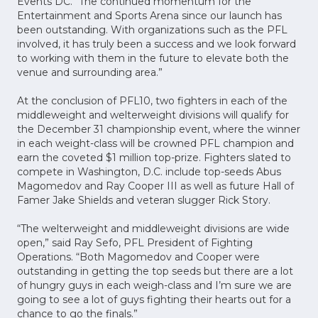
Events DC. “The continued momentum for the
Entertainment and Sports Arena since our launch has
been outstanding. With organizations such as the PFL
involved, it has truly been a success and we look forward
to working with them in the future to elevate both the
venue and surrounding area.”
At the conclusion of PFL10, two fighters in each of the
middleweight and welterweight divisions will qualify for
the December 31 championship event, where the winner
in each weight-class will be crowned PFL champion and
earn the coveted $1 million top-prize. Fighters slated to
compete in Washington, D.C. include top-seeds Abus
Magomedov and Ray Cooper III as well as future Hall of
Famer Jake Shields and veteran slugger Rick Story.
“The welterweight and middleweight divisions are wide
open,” said Ray Sefo, PFL President of Fighting
Operations. “Both Magomedov and Cooper were
outstanding in getting the top seeds but there are a lot
of hungry guys in each weigh-class and I’m sure we are
going to see a lot of guys fighting their hearts out for a
chance to go the finals.”