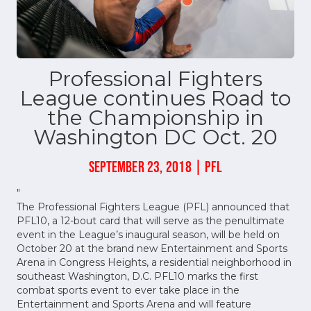
Professional Fighters
League continues Road to
the Championship in
Washington DC Oct. 20
SEPTEMBER 23, 2018 | PFL
"
The Professional Fighters League (PFL) announced that
PFL10, a 12-bout card that will serve as the penultimate
event in the League’s inaugural season, will be held on
October 20 at the brand new Entertainment and Sports
Arena in Congress Heights, a residential neighborhood in
southeast Washington, D.C. PFL10 marks the first
combat sports event to ever take place in the
Entertainment and Sports Arena and will feature