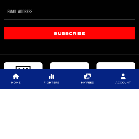
SUBSCRIBE
HOME
FIGHTERS
MY FEED
ACCOUNT