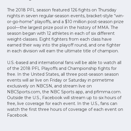
The 2018 PFL season featured 126 fights on Thursday
nights in seven regular-season events, bracket-style “win-
or-go-home” playoffs, and a $10 million post-season prize
pool—the largest prize pool in the history of MMA. The
season began with 12 athletes in each of six different
weight-classes. Eight fighters from each class have
earned their way into the playoff round, and one fighter
in each division will earn the ultimate title of champion.
U.S.-based and international fans will be able to watch all
of the 2018 PFL Playoffs and Championship fights for
free. In the United States, all three post-season season
events will air live on Friday or Saturday in primetime
exclusively on NBCSN, and stream live on
NBCSports.com, the NBC Sports app, and pflmma.com.
Outside the U.S., Facebook will stream up to six hours of
free, live coverage for each event. In the U.S., fans can
watch the first three hours of coverage of each event on
Facebook.