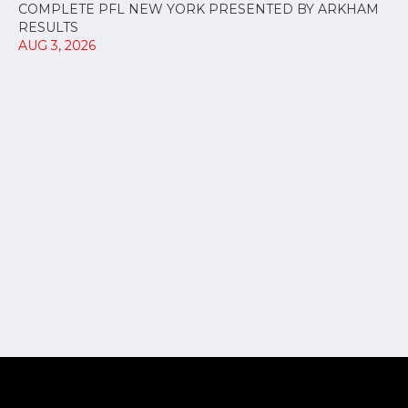
COMPLETE PFL NEW YORK PRESENTED BY ARKHAM
RESULTS
AUG 3, 2026