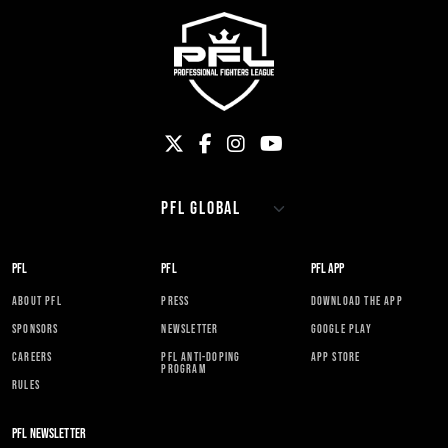
PFL
PFL
PFL APP
ABOUT PFL
PRESS
DOWNLOAD THE APP
SPONSORS
NEWSLETTER
GOOGLE PLAY
CAREERS
PFL ANTI-DOPING
APP STORE
PROGRAM
RULES
PFL NEWSLETTER