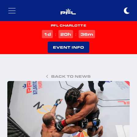
PFL CHARLOTTE
d
h
m
1
20
36
:
:
EVENT INFO
BACK TO NEWS