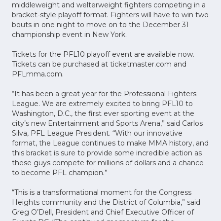
middleweight and welterweight fighters competing in a
bracket-style playoff format. Fighters will have to win two
bouts in one night to move on to the December 31
championship event in New York.
Tickets for the PFL10 playoff event are available now.
Tickets can be purchased at ticketmaster.com and
PFLmma.com.
“It has been a great year for the Professional Fighters
League. We are extremely excited to bring PFL10 to
Washington, D.C., the first ever sporting event at the
city’s new Entertainment and Sports Arena,” said Carlos
Silva, PFL League President. “With our innovative
format, the League continues to make MMA history, and
this bracket is sure to provide some incredible action as
these guys compete for millions of dollars and a chance
to become PFL champion.”
“This is a transformational moment for the Congress
Heights community and the District of Columbia,” said
Greg O’Dell, President and Chief Executive Officer of