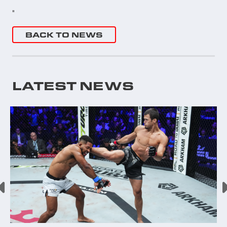
"
BACK TO NEWS
LATEST NEWS