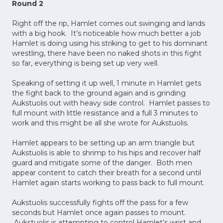
Round 2
Right off the rip, Hamlet comes out swinging and lands
with a big hook. It’s noticeable how much better a job
Hamlet is doing using his striking to get to his dominant
wrestling, there have been no naked shots in this fight
so far, everything is being set up very well.
Speaking of setting it up well, 1 minute in Hamlet gets
the fight back to the ground again and is grinding
Aukstuolis out with heavy side control. Hamlet passes to
full mount with little resistance and a full 3 minutes to
work and this might be all she wrote for Aukstuolis.
Hamlet appears to be setting up an arm triangle but
Aukstuolis is able to shrimp to his hips and recover half
guard and mitigate some of the danger. Both men
appear content to catch their breath for a second until
Hamlet again starts working to pass back to full mount.
Aukstuolis successfully fights off the pass for a few
seconds but Hamlet once again passes to mount.
Aukstuolis is attempting to control Hamlet’s wrist and