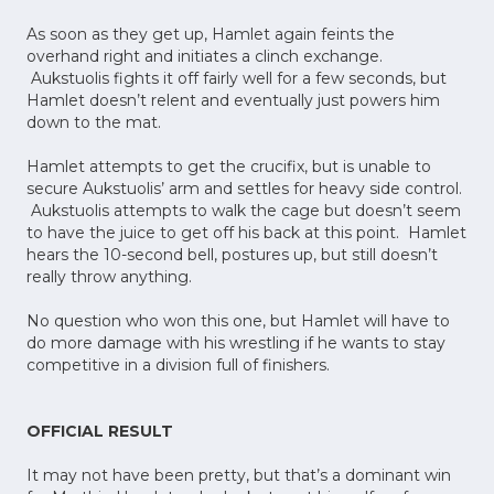
As soon as they get up, Hamlet again feints the
overhand right and initiates a clinch exchange.
Aukstuolis fights it off fairly well for a few seconds, but
Hamlet doesn’t relent and eventually just powers him
down to the mat.
Hamlet attempts to get the crucifix, but is unable to
secure Aukstuolis’ arm and settles for heavy side control.
Aukstuolis attempts to walk the cage but doesn’t seem
to have the juice to get off his back at this point. Hamlet
hears the 10-second bell, postures up, but still doesn’t
really throw anything.
No question who won this one, but Hamlet will have to
do more damage with his wrestling if he wants to stay
competitive in a division full of finishers.
OFFICIAL RESULT
It may not have been pretty, but that’s a dominant win