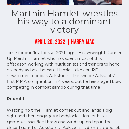
Marthin Hamlet wrestles
his way to a dominant
victory
APRIL 20, 2022 | HARRY MAC
Time for our first look at 2021 Light Heavyweight Runner
Up Marthin Hamlet who has spent most of this
offseason working with nutritionists and trainers to hone
his body as best he can. Hamlet takes on PFL
newcomer Teodoras Aukstuolis. This will be Auksuolis’
first MMA competition in 4 years, but he has stayed busy
competing in combat sambo during that time
Round 1
Wasting no time, Hamlet comes out and lands a big
right and then engages a bodylock. Hamlet hits a
gorgeous sacrifice throw and winds up on top in the
closed guard of Aukstuolis. Auksuolis is doing a good job