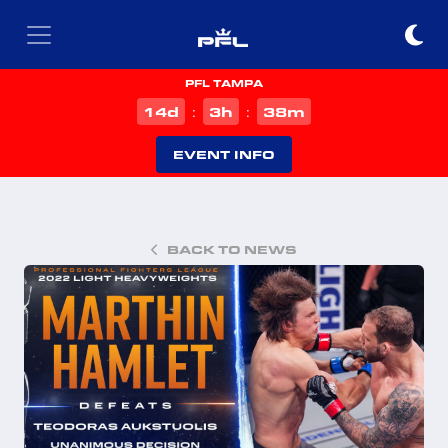
PFL TAMPA
d
h
m
14
3
38
:
:
EVENT INFO
BACK TO NEWS