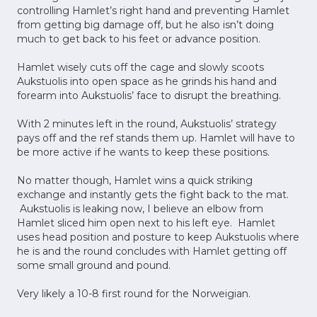
controlling Hamlet’s right hand and preventing Hamlet
from getting big damage off, but he also isn’t doing
much to get back to his feet or advance position.
Hamlet wisely cuts off the cage and slowly scoots
Aukstuolis into open space as he grinds his hand and
forearm into Aukstuolis’ face to disrupt the breathing.
With 2 minutes left in the round, Aukstuolis’ strategy
pays off and the ref stands them up. Hamlet will have to
be more active if he wants to keep these positions.
No matter though, Hamlet wins a quick striking
exchange and instantly gets the fight back to the mat.
Aukstuolis is leaking now, I believe an elbow from
Hamlet sliced him open next to his left eye. Hamlet
uses head position and posture to keep Aukstuolis where
he is and the round concludes with Hamlet getting off
some small ground and pound.
Very likely a 10-8 first round for the Norweigian.