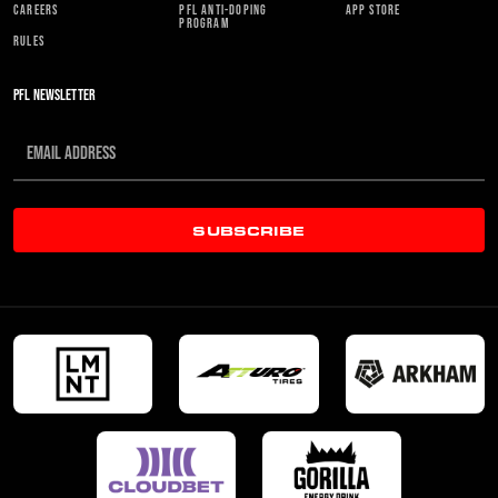
CAREERS
PFL ANTI-DOPING
APP STORE
PROGRAM
RULES
PFL NEWSLETTER
SUBSCRIBE