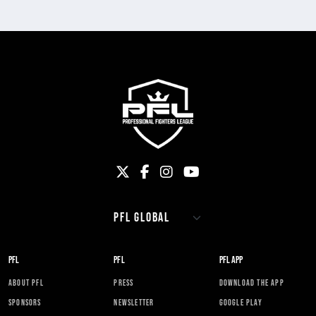
PFL
PFL
PFL APP
ABOUT PFL
PRESS
DOWNLOAD THE APP
SPONSORS
NEWSLETTER
GOOGLE PLAY