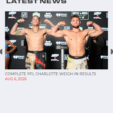
LATEST NEWS
COMPLETE PFL CHARLOTTE WEIGH-IN RESULTS
AUG 6, 2026