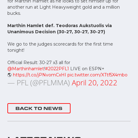
for Marthin Hamlet as he looks to set himself up for
another run at Light Heavyweight gold and a million
bucks.
Marthin Hamlet def. Teodoras Aukstuolis via
Unanimous Decision (30-27, 30-27, 30-27)
We go to the judges scorecards for the first time
tonight!
Official Result: 30-27 x3 all for
@Marthinhamlet
!
#2022PFL1
LIVE on ESPN+
🌎
https://t.co/jPNvomCxHI
pic.twitter.com/XTtf5X4mbo
— PFL (@PFLMMA)
April 20, 2022
BACK TO NEWS