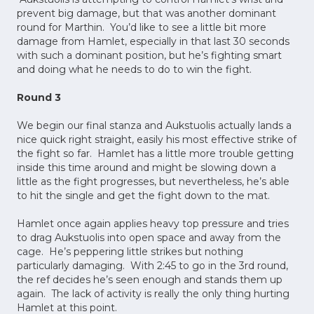
prevent big damage, but that was another dominant
round for Marthin. You’d like to see a little bit more
damage from Hamlet, especially in that last 30 seconds
with such a dominant position, but he’s fighting smart
and doing what he needs to do to win the fight.
Round 3
We begin our final stanza and Aukstuolis actually lands a
nice quick right straight, easily his most effective strike of
the fight so far. Hamlet has a little more trouble getting
inside this time around and might be slowing down a
little as the fight progresses, but nevertheless, he’s able
to hit the single and get the fight down to the mat.
Hamlet once again applies heavy top pressure and tries
to drag Aukstuolis into open space and away from the
cage. He’s peppering little strikes but nothing
particularly damaging. With 2:45 to go in the 3rd round,
the ref decides he’s seen enough and stands them up
again. The lack of activity is really the only thing hurting
Hamlet at this point.