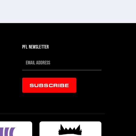
PFL NEWSLETTER
SUBSCRIBE