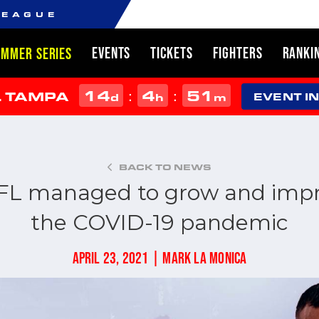
LEAGUE
EVENTS
TICKETS
FIGHTERS
RANKI
UMMER SERIES
14
4
51
:
:
L TAMPA
d
h
m
EVENT I
BACK TO NEWS
FL managed to grow and impr
the COVID-19 pandemic
APRIL 23, 2021 | MARK LA MONICA