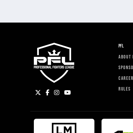
PFL
ABOUT 
SPONS
CAREE
RULES