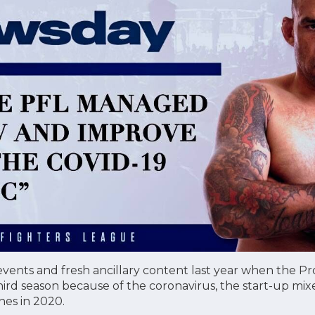
 events and fresh ancillary content last year when the Pr
ird season because of the coronavirus, the start-up mix
nes in 2020.