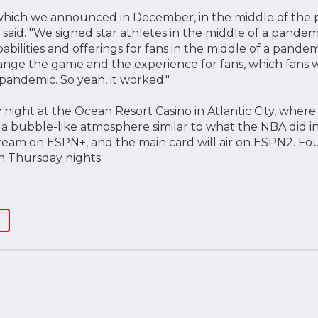
 which we announced in December, in the middle of the 
said. "We signed star athletes in the middle of a pand
abilities and offerings for fans in the middle of a pand
ange the game and the experience for fans, which fans wi
 pandemic. So yeah, it worked."
 night at the Ocean Resort Casino in Atlantic City, where 
 a bubble-like atmosphere similar to what the NBA did in 
tream on ESPN+, and the main card will air on ESPN2. Four
on Thursday nights.