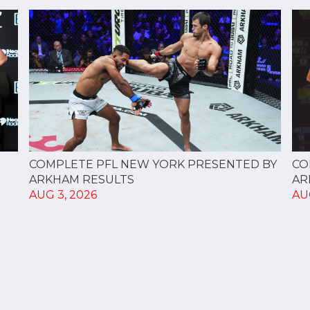
CO
COMPLETE PFL NEW YORK PRESENTED BY
AR
ARKHAM RESULTS
AU
AUG 3, 2026