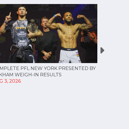
MPLETE PFL NEW YORK PRESENTED BY
MOST VAL
KHAM WEIGH-IN RESULTS
PROFESSI
G 3, 2026
TO CREAT
SPORTS...
JUL 30, 202