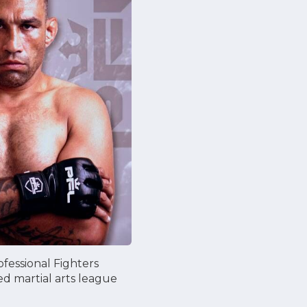
ofessional Fighters
ed martial arts league