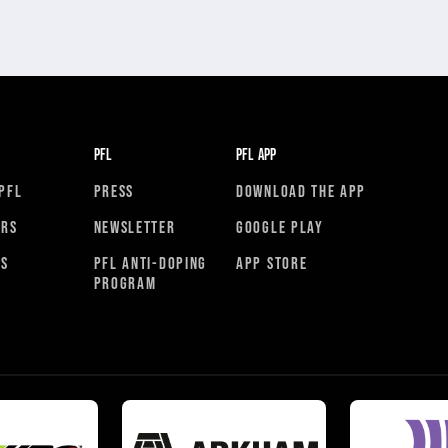
PFL
PFL APP
PFL
PRESS
DOWNLOAD THE APP
ORS
NEWSLETTER
GOOGLE PLAY
RS
PFL ANTI-DOPING
APP STORE
PROGRAM