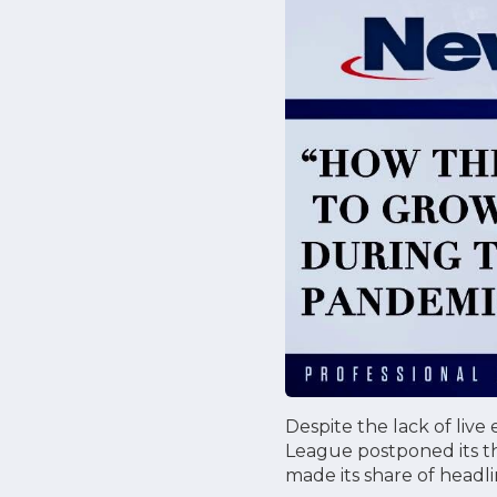
Despite the lack of live
League postponed its th
made its share of headli