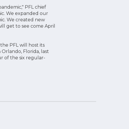
pandemic," PFL chief
emic. We expanded our
emic. We created new
ll get to see come April
the PFL will host its
Orlando, Florida, last
 of the six regular-