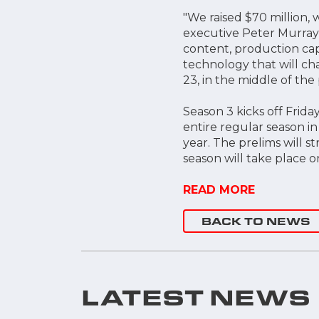
"We raised $70 million,
executive Peter Murray 
content, production cap
technology that will ch
23, in the middle of the
Season 3 kicks off Friday
entire regular season in
year. The prelims will s
season will take place 
READ MORE
BACK TO NEWS
LATEST NEWS