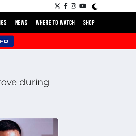
NGS
NEWS
WHERE TO WATCH
SHOP
NFO
ove during