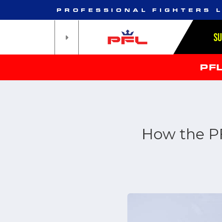
PROFESSIONAL FIGHTERS 
S
PF
How the P