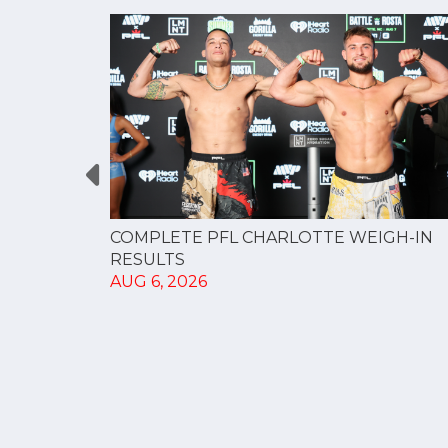
GUE
COMPLETE PFL CHARLOTTE WEIGH-IN
NERSHIP
RESULTS
AUG 6, 2026