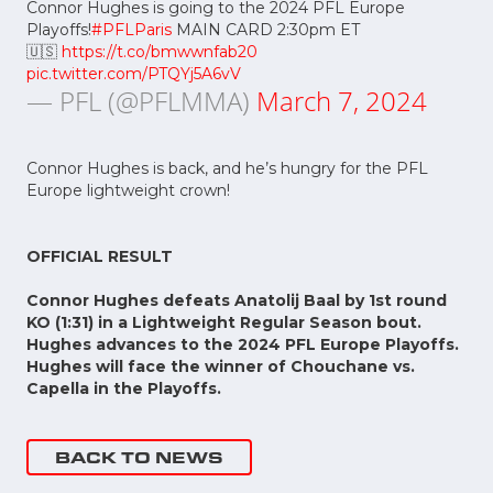
Connor Hughes is going to the 2024 PFL Europe
Playoffs!
#PFLParis
MAIN CARD 2:30pm ET
🇺🇸
https://t.co/bmwwnfab20
pic.twitter.com/PTQYj5A6vV
— PFL (@PFLMMA)
March 7, 2024
Connor Hughes is back, and he’s hungry for the PFL
Europe lightweight crown!
OFFICIAL RESULT
Connor Hughes defeats Anatolij Baal by 1st round
KO (1:31) in a Lightweight Regular Season bout.
Hughes advances to the 2024 PFL Europe Playoffs.
Hughes will face the winner of Chouchane vs.
Capella in the Playoffs.
BACK TO NEWS