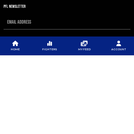
PFL NEWSLETTER
SUBSCRIBE
HOME
FIGHTERS
MY FEED
ACCOUNT