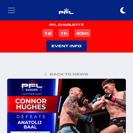
PFL CHARLOTTE
d
h
m
1
1
43
:
:
EVENT INFO
BACK TO NEWS