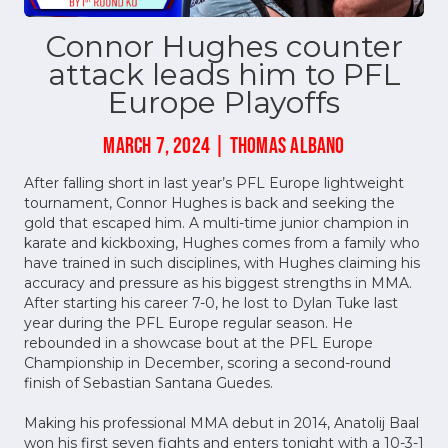
Connor Hughes counter
attack leads him to PFL
Europe Playoffs
MARCH 7, 2024 | THOMAS ALBANO
After falling short in last year’s PFL Europe lightweight
tournament, Connor Hughes is back and seeking the
gold that escaped him. A multi-time junior champion in
karate and kickboxing, Hughes comes from a family who
have trained in such disciplines, with Hughes claiming his
accuracy and pressure as his biggest strengths in MMA.
After starting his career 7-0, he lost to Dylan Tuke last
year during the PFL Europe regular season. He
rebounded in a showcase bout at the PFL Europe
Championship in December, scoring a second-round
finish of Sebastian Santana Guedes.
Making his professional MMA debut in 2014, Anatolij Baal
won his first seven fights and enters tonight with a 10-3-1