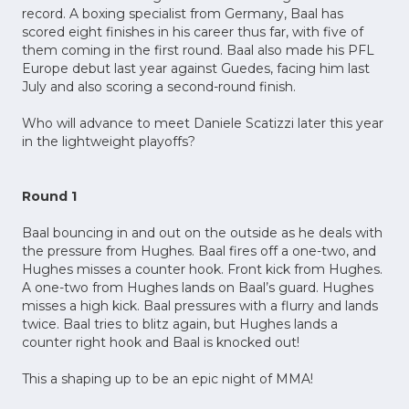
record. A boxing specialist from Germany, Baal has
scored eight finishes in his career thus far, with five of
them coming in the first round. Baal also made his PFL
Europe debut last year against Guedes, facing him last
July and also scoring a second-round finish.
Who will advance to meet Daniele Scatizzi later this year
in the lightweight playoffs?
Round 1
Baal bouncing in and out on the outside as he deals with
the pressure from Hughes. Baal fires off a one-two, and
Hughes misses a counter hook. Front kick from Hughes.
A one-two from Hughes lands on Baal’s guard. Hughes
misses a high kick. Baal pressures with a flurry and lands
twice. Baal tries to blitz again, but Hughes lands a
counter right hook and Baal is knocked out!
This a shaping up to be an epic night of MMA!