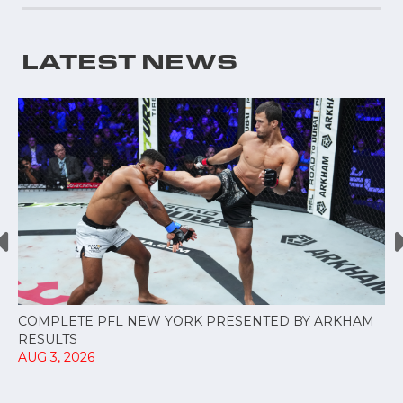
LATEST NEWS
COMPLETE PFL NEW YORK PRESENTED BY ARKHAM
RESULTS
AUG 3, 2026