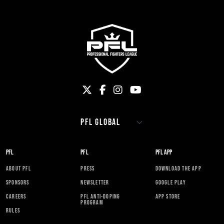
PFL
PFL
PFL APP
ABOUT PFL
PRESS
DOWNLOAD THE APP
SPONSORS
NEWSLETTER
GOOGLE PLAY
CAREERS
PFL ANTI-DOPING
APP STORE
PROGRAM
RULES