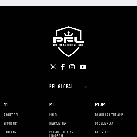
PFL
PFL
PFL APP
ABOUT PFL
PRESS
DOWNLOAD THE APP
SPONSORS
NEWSLETTER
GOOGLE PLAY
CAREERS
PFL ANTI-DOPING
APP STORE
PROGRAM