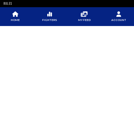
RULES
PFL NEWSLETTER
HOME
FIGHTERS
MY FEED
ACCOUNT
SUBSCRIBE