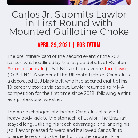
Carlos Jr. Submits Lawlor
in First Round with
Mounted Guillotine Choke
APRIL 29, 2021 | ROB TATUM
The preliminary card of the second event of the 2021
season was headlined by the league debuts of Brazilian
Antonio Carlos Jr.
(11-5, 1 NC) and fan-favorite
Tom Lawlor
(10-8, 1 NC). A winner of The Ultimate Fighter, Carlos Jr. is
a decorated BJJ black belt who had secured eight of his
10 career victories via tapout. Lawlor returned to MMA
competition for the first time since 2018, following a stint
as a professional wrestler.
The pair exchanged jabs before Carlos Jr. unleashed a
heavy body kick to the stomach of Lawlor. The Brazilian
stayed long, utilizing his reach advantage and landing his
jab. Lawlor pressed forward and it allowed Carlos Jr. to
change levels and take the fight to the ground. From