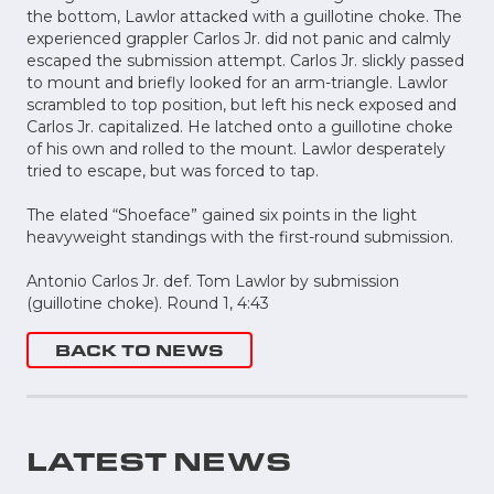
the bottom, Lawlor attacked with a guillotine choke. The
experienced grappler Carlos Jr. did not panic and calmly
escaped the submission attempt. Carlos Jr. slickly passed
to mount and briefly looked for an arm-triangle. Lawlor
scrambled to top position, but left his neck exposed and
Carlos Jr. capitalized. He latched onto a guillotine choke
of his own and rolled to the mount. Lawlor desperately
tried to escape, but was forced to tap.
The elated “Shoeface” gained six points in the light
heavyweight standings with the first-round submission.
Antonio Carlos Jr. def. Tom Lawlor by submission
(guillotine choke). Round 1, 4:43
BACK TO NEWS
LATEST NEWS