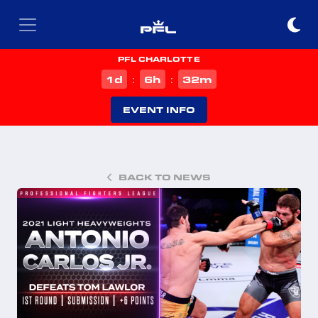
PFL CHARLOTTE
d
h
m
1
6
32
:
:
EVENT INFO
BACK TO NEWS