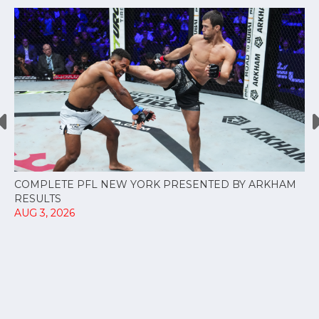
COMPLETE PFL NEW YORK PRESENTED BY ARKHAM
RESULTS
AUG 3, 2026