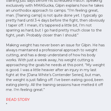
training just days before his scheduled match. Speaking
exclusively with MMASucka, Gilpin explains how he takes
an unorthodox approach to camps. “I’m feeling great,
man. [Training camp] is not quite done yet. I typically go
pretty hard until 3-4 days before the fight, then obviously
I taper off. I mean, it’s tappered a little bit, I’m not
sparring as hard, but I go hard pretty much close to the
fight, yeah. Probably closer than I should.”
Making weight has never been an issue for Gilpin. He has
always maintained a professional approach to weight
cutting, and has a deep understand of how his body
works. With just a week away, his weight cutting is
approaching the goals he needs at this point. “My weight
is good. I was a little heavier after an injury in my last
fight at the [Dana White’s Contender Series], but man,
the weight is just falling off. I’ve been eating good, been
eating plenty. All the training sessions have melted it off
me. I’m feeling great.”
READ STORY
"