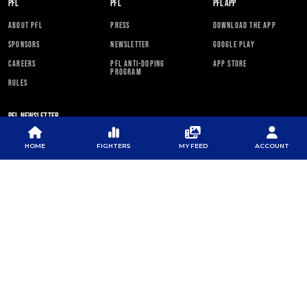
PFL
PFL
PFL APP
ABOUT PFL
PRESS
DOWNLOAD THE APP
SPONSORS
NEWSLETTER
GOOGLE PLAY
CAREERS
PFL ANTI-DOPING
APP STORE
PROGRAM
RULES
PFL NEWSLETTER
HOME
FIGHTERS
MY FEED
ACCOUNT
SUBSCRIBE