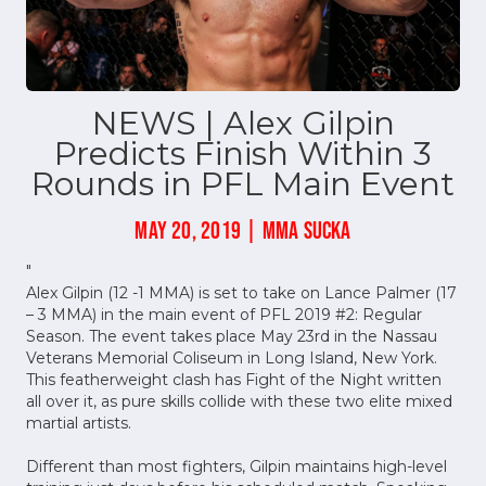
NEWS | Alex Gilpin
Predicts Finish Within 3
Rounds in PFL Main Event
MAY 20, 2019 | MMA SUCKA
"
Alex Gilpin (12 -1 MMA) is set to take on Lance Palmer (17
– 3 MMA) in the main event of PFL 2019 #2: Regular
Season. The event takes place May 23rd in the Nassau
Veterans Memorial Coliseum in Long Island, New York.
This featherweight clash has Fight of the Night written
all over it, as pure skills collide with these two elite mixed
martial artists.
Different than most fighters, Gilpin maintains high-level