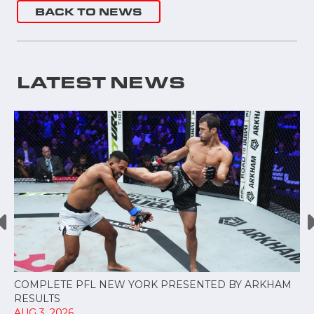
BACK TO NEWS
LATEST NEWS
COMPLETE PFL NEW YORK PRESENTED BY ARKHAM
RESULTS
AUG 3, 2026