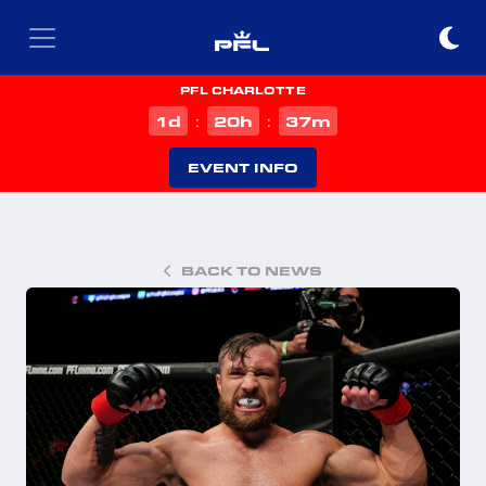
PFL CHARLOTTE
d
h
m
1
20
37
:
:
EVENT INFO
BACK TO NEWS