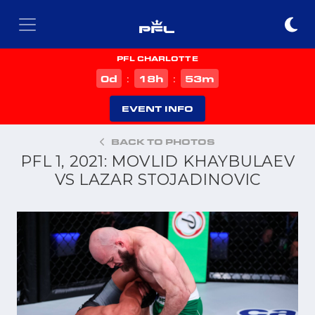
PFL CHARLOTTE
d
h
m
0
18
53
:
:
EVENT INFO
BACK TO PHOTOS
PFL 1, 2021: MOVLID KHAYBULAEV
VS LAZAR STOJADINOVIC