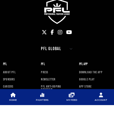
PFL
PFL
PFL APP
ABOUT PFL
PRESS
DOWNLOAD THE APP
SPONSORS
NEWSLETTER
GOOGLE PLAY
CAREERS
PFL ANTI-DOPING
APP STORE
PROGRAM
RULES
HOME
FIGHTERS
MY FEED
ACCOUNT
PFL NEWSLETTER