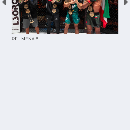
PFL MENA 8