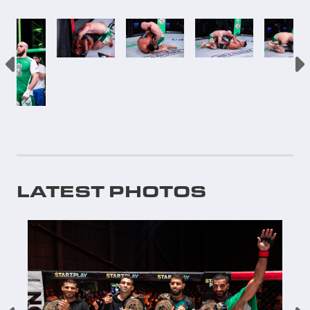
LATEST PHOTOS