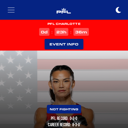
PFL CHARLOTTE
d
h
m
0
23
36
:
:
EVENT INFO
NOT FIGHTING
PFL RECORD: 0-2-0
CAREER RECORD: 8-3-0