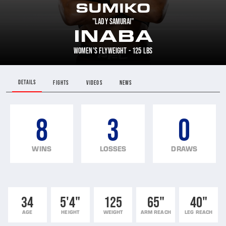
SUMIKO
"LADY SAMURAI"
INABA
WOMEN'S FLYWEIGHT - 125 LBS
DETAILS
FIGHTS
VIDEOS
NEWS
8
3
0
WINS
LOSSES
DRAWS
34
5'4"
125
65"
40"
AGE
HEIGHT
WEIGHT
ARM REACH
LEG REACH