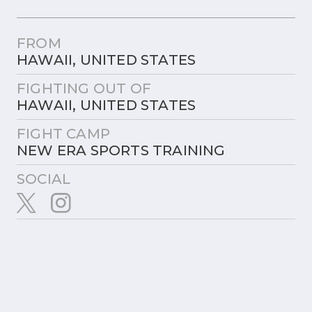
FROM
HAWAII, UNITED STATES
FIGHTING OUT OF
HAWAII, UNITED STATES
FIGHT CAMP
NEW ERA SPORTS TRAINING
SOCIAL