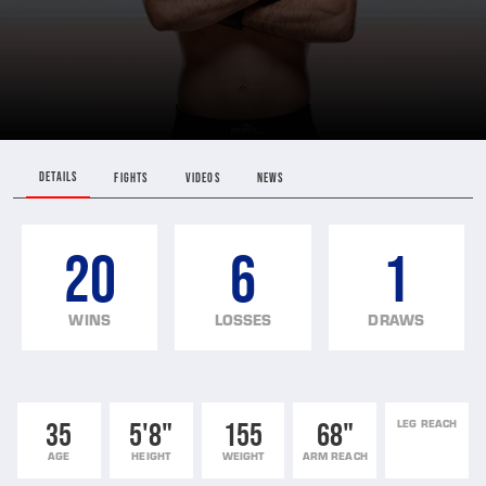
DETAILS
FIGHTS
VIDEOS
NEWS
20
6
1
WINS
LOSSES
DRAWS
35
5'8"
155
68"
LEG REACH
AGE
HEIGHT
WEIGHT
ARM REACH