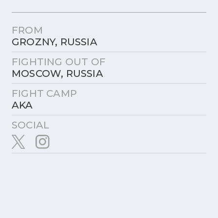
FROM
GROZNY, RUSSIA
FIGHTING OUT OF
MOSCOW, RUSSIA
FIGHT CAMP
AKA
SOCIAL