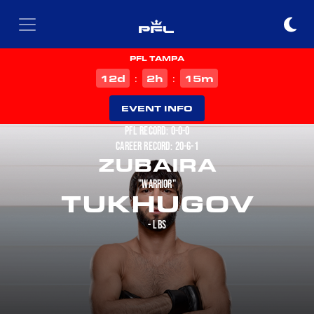
PFL TAMPA
d
h
m
12
2
15
:
:
EVENT INFO
PFL RECORD: 0-0-0
CAREER RECORD: 20-6-1
ZUBAIRA
"WARRIOR"
TUKHUGOV
- LBS