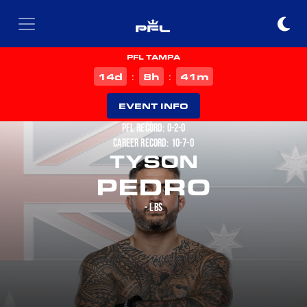
PFL TAMPA
d
h
m
14
8
41
:
:
EVENT INFO
PFL RECORD: 0-2-0
CAREER RECORD: 10-7-0
TYSON
PEDRO
- LBS