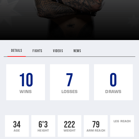
DETAILS
FIGHTS
VIDEOS
NEWS
10
7
0
WINS
LOSSES
DRAWS
34
6'3
222
79
LEG REACH
AGE
HEIGHT
WEIGHT
ARM REACH