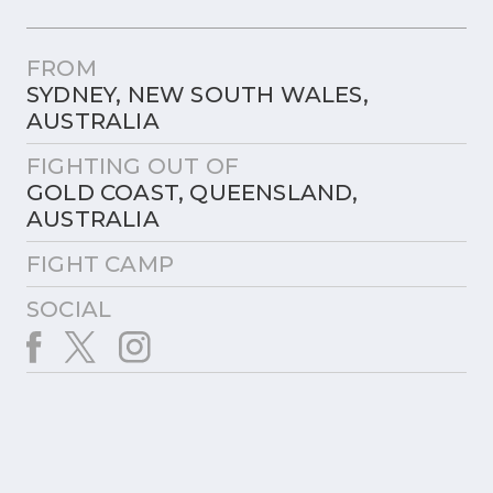
FROM
SYDNEY, NEW SOUTH WALES,
AUSTRALIA
FIGHTING OUT OF
GOLD COAST, QUEENSLAND,
AUSTRALIA
FIGHT CAMP
SOCIAL