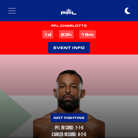
PFL CHARLOTTE
d
h
m
1
23
18
:
:
EVENT INFO
NOT FIGHTING
PFL RECORD: 1-1-0
CAREER RECORD: 8-2-0