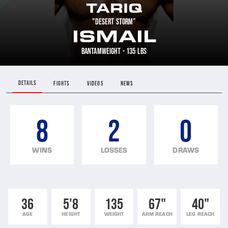
TARIQ
"DESERT STORM"
ISMAIL
BANTAMWEIGHT - 135 LBS
DETAILS
FIGHTS
VIDEOS
NEWS
8
2
0
WINS
LOSSES
DRAWS
36
5'8
135
67"
40"
AGE
HEIGHT
WEIGHT
ARM REACH
LEG REACH