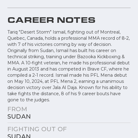
CAREER NOTES
Tariq "Desert Storm" Ismail, fighting out of Montreal,
Quebec, Canada, holds a professional MMA record of 8-2,
with 7 of his victories coming by way of decision.
Originally from Sudan, Ismail has built his career on
technical striking, training under Bazooka Kickboxing &
MMA. A 10-fight veteran, he made his professional debut
in August 2013 and has competed in Brave CF, where he
compiled a 2-1 record. Ismail made his PFL Mena debut
on May 10, 2024, at PFL Mena 2, earning a unanimous
decision victory over Jala Al Daja. Known for his ability to
take fights the distance, 8 of his 9 career bouts have
gone to the judges.
FROM
SUDAN
FIGHTING OUT OF
SUDAN