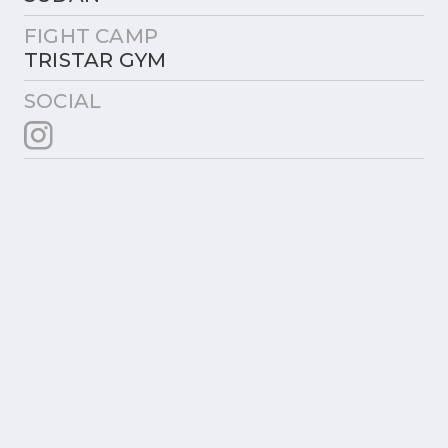
FIGHT CAMP
TRISTAR GYM
SOCIAL