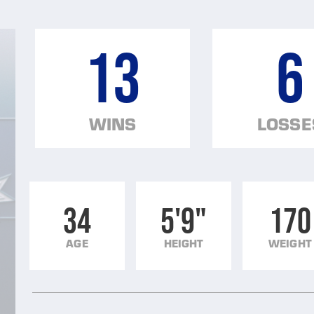
13
6
WINS
LOSSE
34
5'9"
170
AGE
HEIGHT
WEIGHT