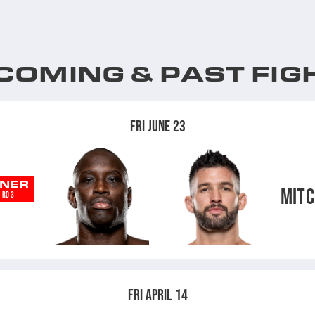
COMING & PAST FIG
FRI JUNE 23
NER
MITC
RD 3
FRI APRIL 14