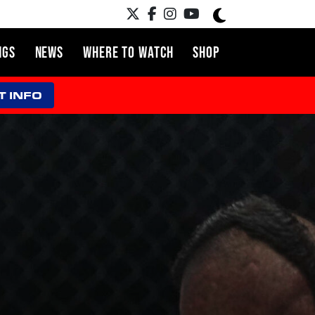
NGS
NEWS
WHERE TO WATCH
SHOP
T INFO