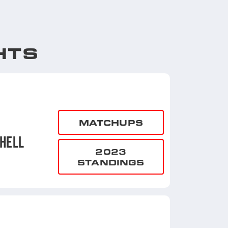
HTS
MATCHUPS
HELL
2023
STANDINGS