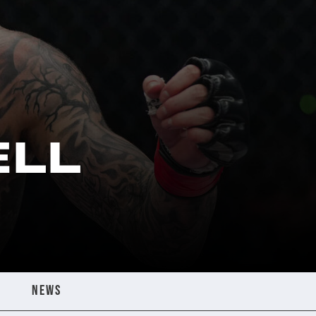
ELL
NEWS