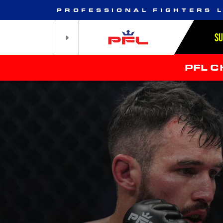
PROFESSIONAL FIGHTERS 
S
PFL 