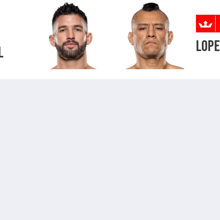
LOP
L