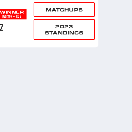
MATCHUPS
WINNER
-
DECISION
RD 3
EZ
2023
STANDINGS