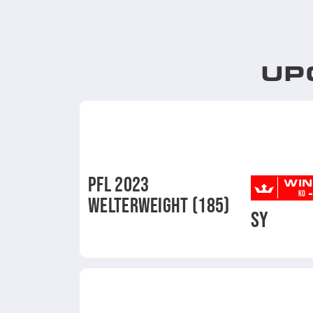
UP
PFL 2023
WIN
-
KO
WELTERWEIGHT (185)
SY