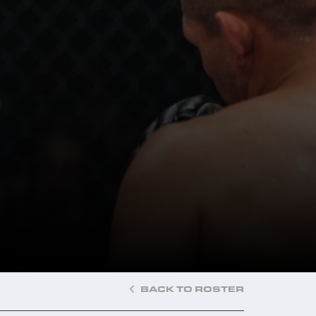
BACK TO ROSTER