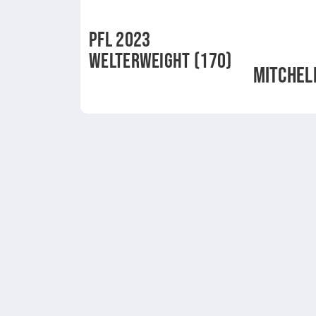
PFL 2023
WELTERWEIGHT (170)
MITCHEL