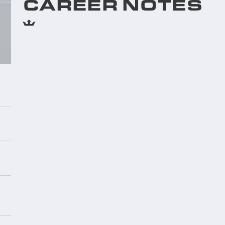
CAREER NOTES