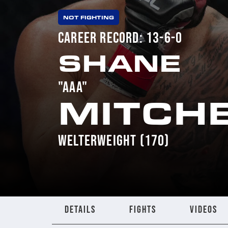
NOT FIGHTING
CAREER RECORD: 13-6-0
SHANE
"AAA"
MITCH
WELTERWEIGHT (170)
DETAILS
FIGHTS
VIDEOS