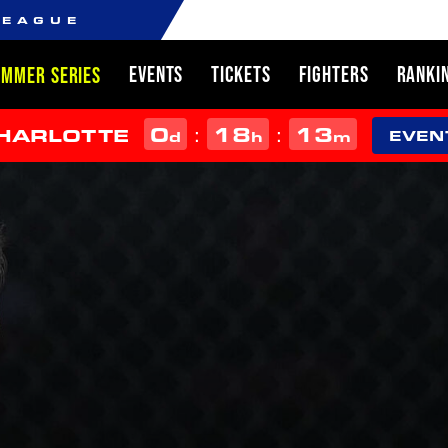
LEAGUE
EVENTS
TICKETS
FIGHTERS
RANKI
UMMER SERIES
0
18
13
:
:
CHARLOTTE
d
h
m
EVEN