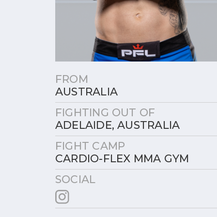
FROM
AUSTRALIA
FIGHTING OUT OF
ADELAIDE, AUSTRALIA
FIGHT CAMP
CARDIO-FLEX MMA GYM
SOCIAL