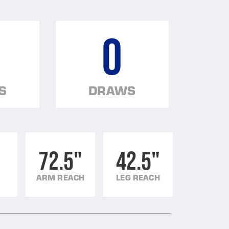
0
S
DRAWS
72.5"
42.5"
ARM REACH
LEG REACH