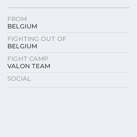
FROM
BELGIUM
FIGHTING OUT OF
BELGIUM
FIGHT CAMP
VALON TEAM
SOCIAL