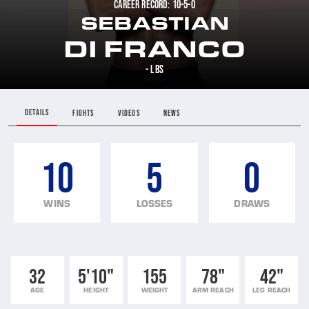
CAREER RECORD: 10-5-0
SEBASTIAN
DI FRANCO
- LBS
DETAILS
FIGHTS
VIDEOS
NEWS
10
5
0
WINS
LOSSES
DRAWS
32
5'10"
155
78"
42"
AGE
HEIGHT
WEIGHT
ARM REACH
LEG REACH