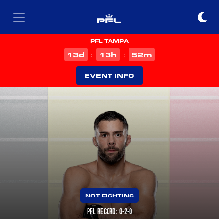
PFL TAMPA
d
h
m
13
13
52
:
:
EVENT INFO
NOT FIGHTING
PFL RECORD: 0-2-0