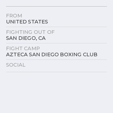
FROM
UNITED STATES
FIGHTING OUT OF
SAN DIEGO, CA
FIGHT CAMP
AZTECA SAN DIEGO BOXING CLUB
SOCIAL