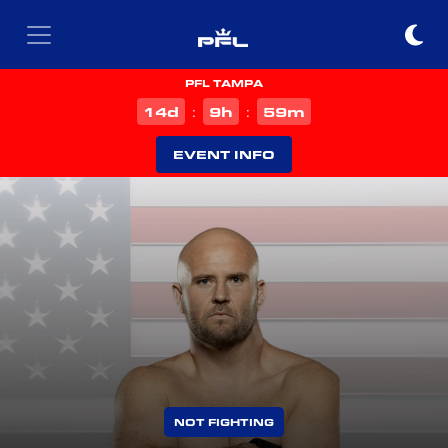
PFL TAMPA
d
h
m
14
9
59
:
:
EVENT INFO
NOT FIGHTING