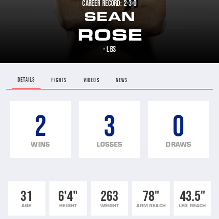
CAREER RECORD: 2-3-0
SEAN
ROSE
- LBS
DETAILS
FIGHTS
VIDEOS
NEWS
2
3
0
WINS
LOSSES
DRAWS
31
6'4"
263
78"
43.5"
AGE
HEIGHT
WEIGHT
ARM REACH
LEG REACH