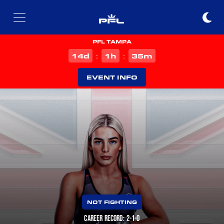
PFL TAMPA
d
h
m
14
1
35
:
:
EVENT INFO
NOT FIGHTING
CAREER RECORD: 2-1-0