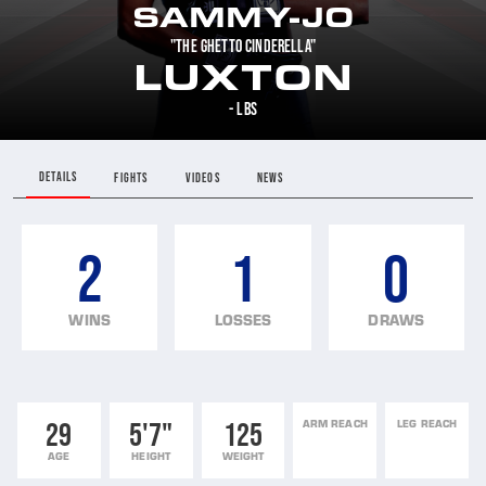
SAMMY-JO
"THE GHETTO CINDERELLA"
LUXTON
- LBS
DETAILS
FIGHTS
VIDEOS
NEWS
2
1
0
WINS
LOSSES
DRAWS
29
5'7"
125
ARM REACH
LEG REACH
AGE
HEIGHT
WEIGHT