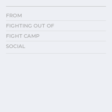
FROM
FIGHTING OUT OF
FIGHT CAMP
SOCIAL