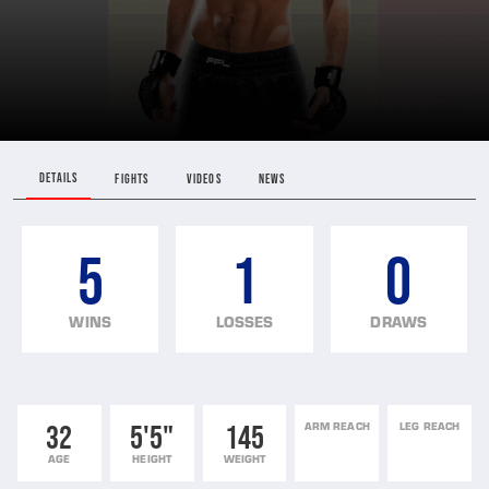
DETAILS
FIGHTS
VIDEOS
NEWS
5
1
0
WINS
LOSSES
DRAWS
32
5'5"
145
ARM REACH
LEG REACH
AGE
HEIGHT
WEIGHT