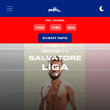
PFL TAMPA
d
h
m
14
14
3
:
:
EVENT INFO
PFL RECORD: 0-1-0
CAREER RECORD: 5-1-0
SALVATORE
LIGA
- LBS