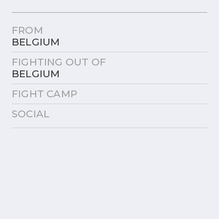
FROM
BELGIUM
FIGHTING OUT OF
BELGIUM
FIGHT CAMP
SOCIAL