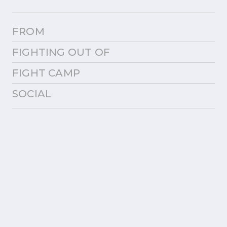
FROM
FIGHTING OUT OF
FIGHT CAMP
SOCIAL