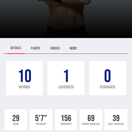
DETAILS
FIGHTS
VIDEOS
NEWS
10
1
0
WINS
LOSSES
DRAWS
29
5'7"
156
69
39
AGE
HEIGHT
WEIGHT
ARM REACH
LEG REACH