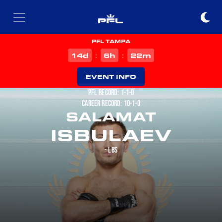
PFL TAMPA
d
h
m
14
6
22
:
:
EVENT INFO
PFL RECORD: 1-1-0
CAREER RECORD: 10-1-0
SALAMAT
ISBULAEV
- LBS