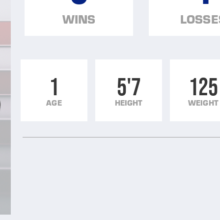
WINS
LOSSE
1
5'7
125
AGE
HEIGHT
WEIGHT