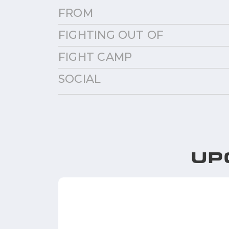
FROM
FIGHTING OUT OF
FIGHT CAMP
SOCIAL
UP