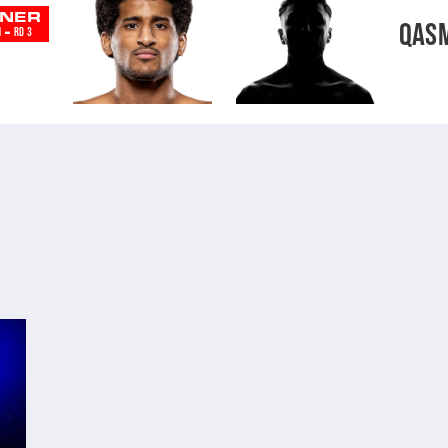
NER
QAS
-
N
RD 3