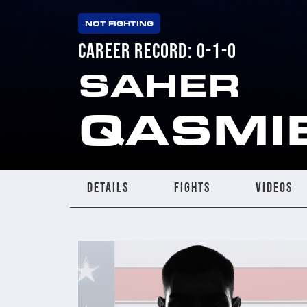
NOT FIGHTING
CAREER RECORD: 0-1-0
SAHER
QASMI
DETAILS
FIGHTS
VIDEOS