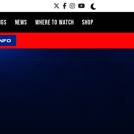
NGS
NEWS
WHERE TO WATCH
SHOP
INFO