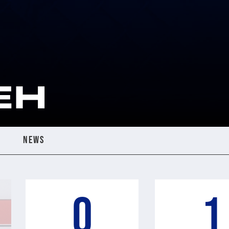
EH
NEWS
0
1