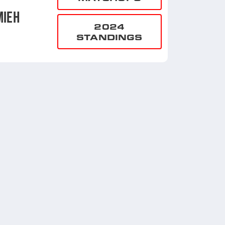
MIEH
2024
STANDINGS