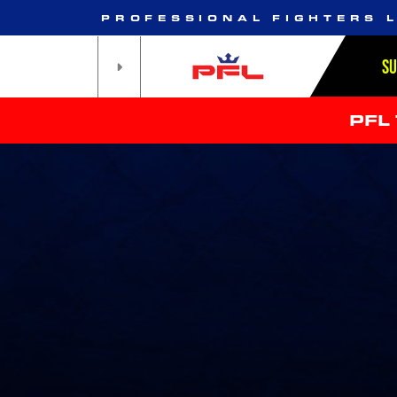
PROFESSIONAL FIGHTERS 
S
PFL