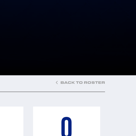
BACK TO ROSTER
0