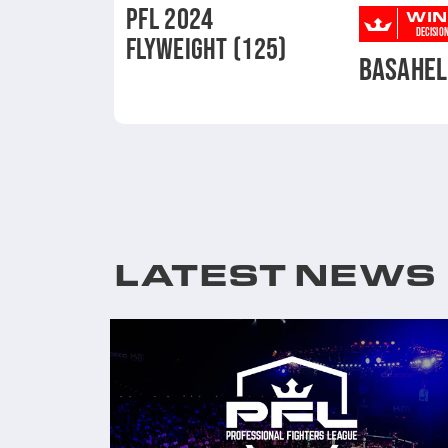
PFL 2024
WIN
DECISIO
FLYWEIGHT (125)
BASAHEL
LATEST NEWS