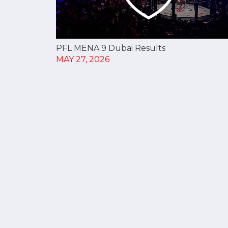
PFL MENA 9 Dubai Results
MAY 27, 2026