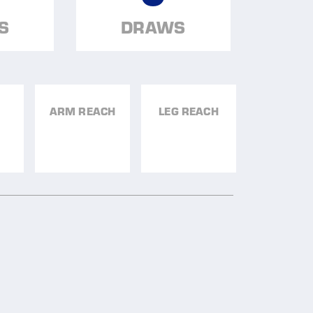
S
DRAWS
ARM REACH
LEG REACH