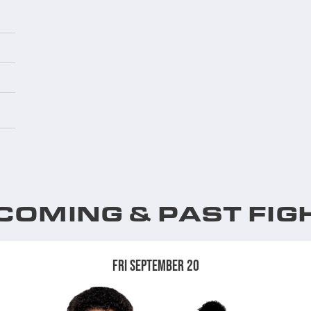
COMING & PAST FIG
FRI SEPTEMBER 20