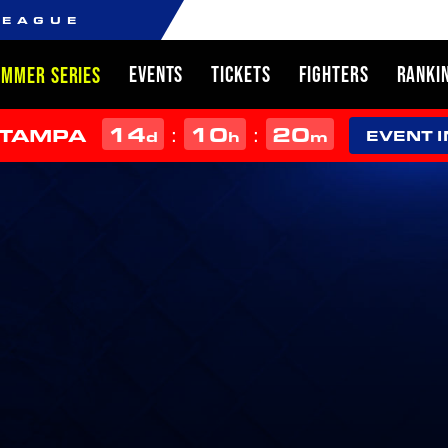
LEAGUE
EVENTS
TICKETS
FIGHTERS
RANKI
UMMER SERIES
14
10
20
:
:
 TAMPA
d
h
m
EVENT 