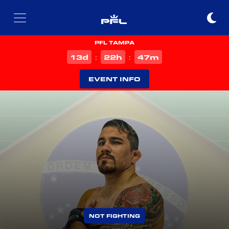
PFL TAMPA
d
h
m
13
22
47
:
:
EVENT INFO
NOT FIGHTING