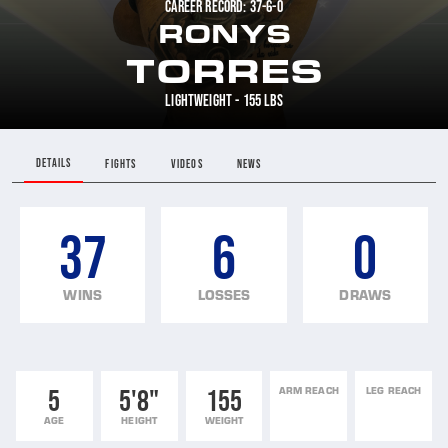
CAREER RECORD: 37-6-0
RONYS
TORRES
LIGHTWEIGHT - 155 LBS
DETAILS
FIGHTS
VIDEOS
NEWS
37
6
0
WINS
LOSSES
DRAWS
5
5'8"
155
ARM REACH
LEG REACH
AGE
HEIGHT
WEIGHT