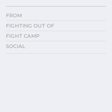
FROM
FIGHTING OUT OF
FIGHT CAMP
SOCIAL