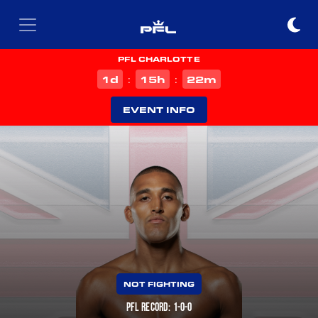
PFL CHARLOTTE
d
h
m
1
15
22
:
:
EVENT INFO
NOT FIGHTING
PFL RECORD: 1-0-0