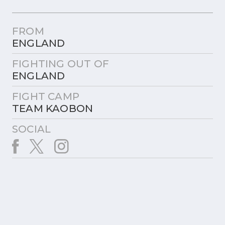
FROM
ENGLAND
FIGHTING OUT OF
ENGLAND
FIGHT CAMP
TEAM KAOBON
SOCIAL