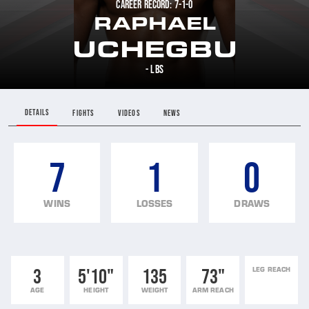
CAREER RECORD: 7-1-0
RAPHAEL
UCHEGBU
- LBS
DETAILS
FIGHTS
VIDEOS
NEWS
7
1
0
WINS
LOSSES
DRAWS
3
5'10"
135
73"
LEG REACH
AGE
HEIGHT
WEIGHT
ARM REACH