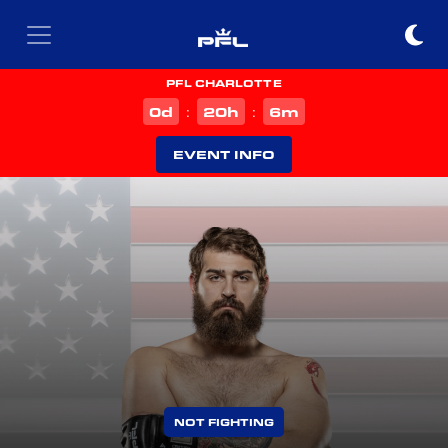
PFL CHARLOTTE
d
h
m
0
20
6
:
:
EVENT INFO
NOT FIGHTING