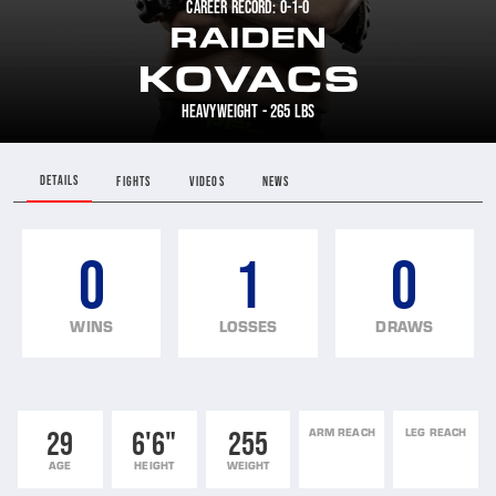
CAREER RECORD: 0-1-0
RAIDEN
KOVACS
HEAVYWEIGHT - 265 LBS
DETAILS
FIGHTS
VIDEOS
NEWS
0
1
0
WINS
LOSSES
DRAWS
29
6'6"
255
ARM REACH
LEG REACH
AGE
HEIGHT
WEIGHT