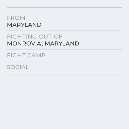
FROM
MARYLAND
FIGHTING OUT OF
MONROVIA, MARYLAND
FIGHT CAMP
SOCIAL