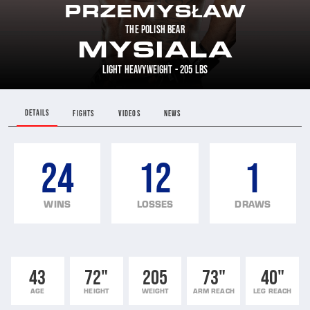
PRZEMYSŁAW
THE POLISH BEAR
MYSIALA
LIGHT HEAVYWEIGHT - 205 LBS
DETAILS
FIGHTS
VIDEOS
NEWS
24
12
1
WINS
LOSSES
DRAWS
43
72"
205
73"
40"
AGE
HEIGHT
WEIGHT
ARM REACH
LEG REACH