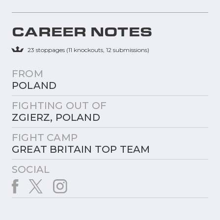
CAREER NOTES
23 stoppages (11 knockouts, 12 submissions)
FROM
POLAND
FIGHTING OUT OF
ZGIERZ, POLAND
FIGHT CAMP
GREAT BRITAIN TOP TEAM
SOCIAL