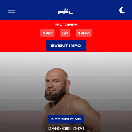
PFL TAMPA
d
h
m
14
5
13
:
:
EVENT INFO
NOT FIGHTING
CAREER RECORD: 24-12-1