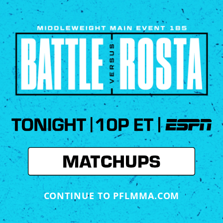
CONTINUE TO PFLMMA.COM